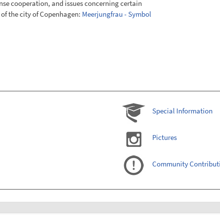
e cooperation, and issues concerning certain
 of the city of Copenhagen:
Meerjungfrau - Symbol
Special Information
Pictures
Community Contribut