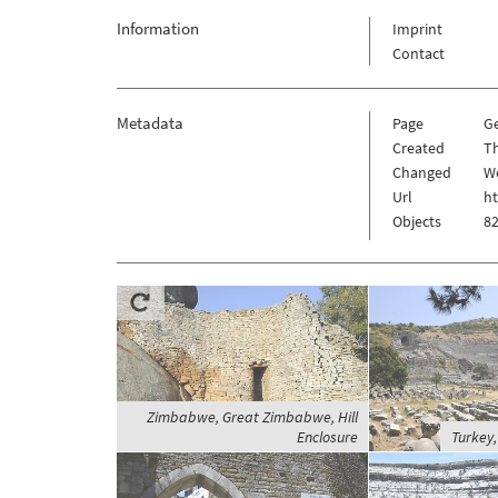
Information
Imprint
Contact
Metadata
Page
G
Created
Th
Changed
We
Url
h
Objects
82
Zimbabwe, Great Zimbabwe, Hill
Enclosure
Turkey,