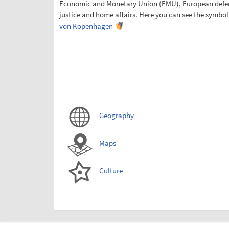
Economic and Monetary Union (EMU), European defens
justice and home affairs. Here you can see the symbol
von Kopenhagen
Geography
Maps
Culture