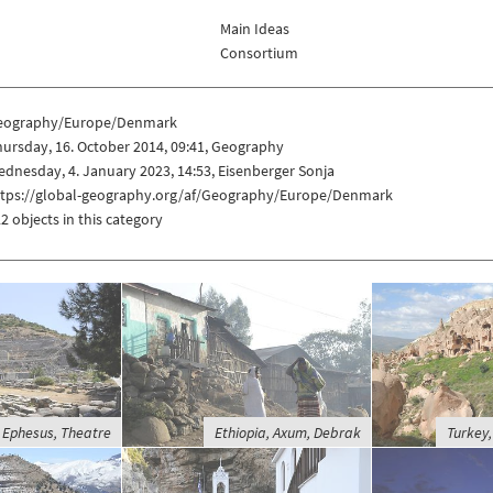
Main Ideas
Consortium
eography/Europe/Denmark
ursday, 16. October 2014, 09:41, Geography
dnesday, 4. January 2023, 14:53, Eisenberger Sonja
ttps://global-geography.org/af/Geography/Europe/Denmark
2 objects in this category
 Ephesus, Theatre
Ethiopia, Axum, Debrak
Turkey,