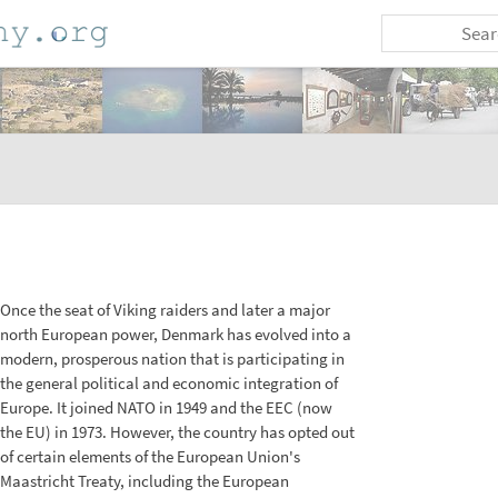
Once the seat of Viking raiders and later a major
north European power, Denmark has evolved into a
modern, prosperous nation that is participating in
the general political and economic integration of
Europe. It joined NATO in 1949 and the EEC (now
the EU) in 1973. However, the country has opted out
of certain elements of the European Union's
Maastricht Treaty, including the European