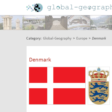
Category:
Global-Geography
>
Europe
>
Denmark
Denmark