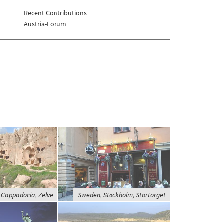
Recent Contributions
Austria-Forum
 Cappadocia, Zelve
Sweden, Stockholm, Stortorget