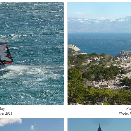
Bay
Kv
rer 2013
Photo: 