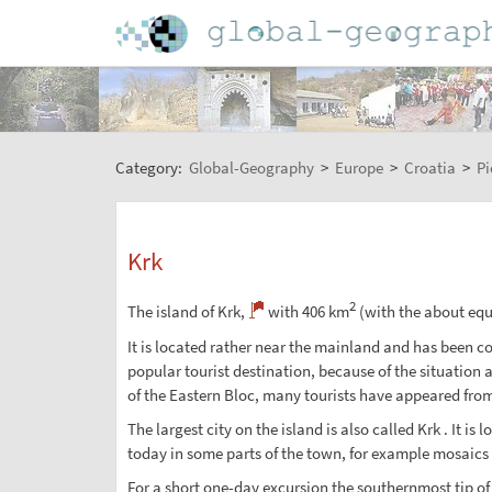
Category:
Global-Geography
>
Europe
>
Croatia
>
Pi
Krk
2
The island of Krk,
with 406 km
(with the about equa
It is located rather near the mainland and has been con
popular tourist destination, because of the situation 
of the Eastern Bloc, many tourists have appeared fro
The largest city on the island is also called Krk . It
today in some parts of the town, for example mosaics 
For a short one-day excursion the southernmost tip of t