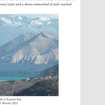
every taste and a dense networked of well-marked
ds in Kvarner Bay
. Maurer, 2013