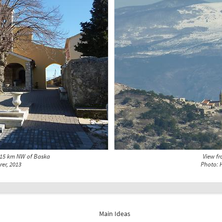
 15 km NW of Baska
View f
rer, 2013
Photo: H
Main Ideas