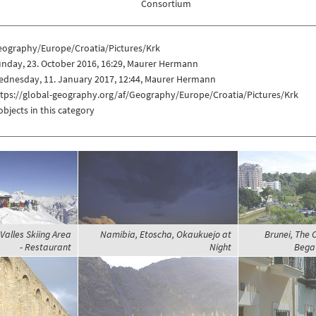
Consortium
eography/Europe/Croatia/Pictures/Krk
nday, 23. October 2016, 16:29, Maurer Hermann
ednesday, 11. January 2017, 12:44, Maurer Hermann
ttps://global-geography.org/af/Geography/Europe/Croatia/Pictures/Krk
objects in this category
 Valles Skiing Area
Namibia, Etoscha, Okaukuejo at
Brunei, The 
- Restaurant
Night
Begaw