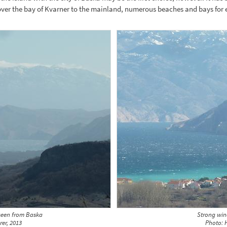
over the bay of Kvarner to the mainland, numerous beaches and bays for 
seen from Baska
Strong win
rer, 2013
Photo: H