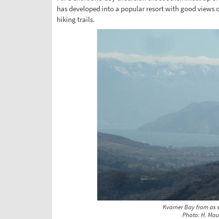
has developed into a popular resort with good views 
hiking trails.
Kvarner Bay from as 
Photo: H. Mau