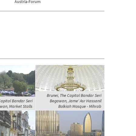
Austria-Forum
Brunei, The Capital Bandar Seri
Capital Bandar Seri
Begawan, Jame' Asr Hassanil
an, Market Stalls
Bolkiah Mosque - Mihrab