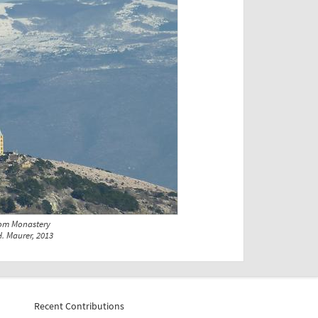
rom Monastery
. Maurer, 2013
Recent Contributions