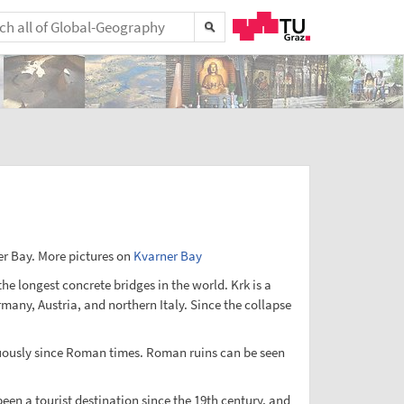
ner Bay. More pictures on
Kvarner Bay
the longest concrete bridges in the world. Krk is a
rmany, Austria, and northern Italy. Since the collapse
ontuously since Roman times. Roman ruins can be seen
been a tourist destination since the 19th century, and