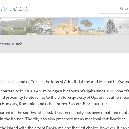
ctures
>
Krk
l sized island of Cres) is the largest Adriatic island and located in Kvar
nected to it via a 1,430 m bridge a bit south of Rijeka since 1980, one of 
and proximity to Slovenia, to the picturesque city of Opatjia, southern Ge
m Hungary, Romania, and other former Eastern Bloc countries.
 is located on the southwest coast. This ancient city has been inhabited c
in the houses. The city has also preserved many medieval fortifications.
he island with the city of Baska may be the first choice, however. It has 