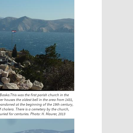
Baska.This was the first parish church in the
wer houses the oldest bell in the area from 1431,
andoned at the beginning of the 19th century,
f cholera. There is a cemetery by the church,
ried for centuries. Photo: H. Maurer, 2013