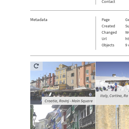
Contact
Metadata
Page
G
Created
Su
Changed
W
Url
h
Objects
9 
Italy, Cortina, Ra
Croatia, Rovinj - Main Square