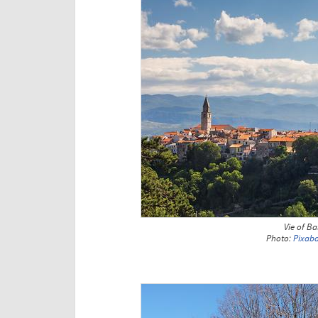
Vie of B
Photo:
Pixab