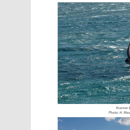
Kvarner 
Photo: H. Mau