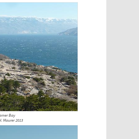
arner Bay
H. Maurer 2013