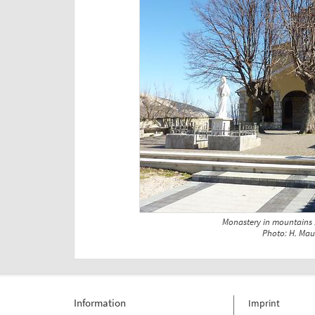
Monastery in mountains
Photo: H. Mau
Information
Imprint