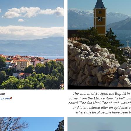
aska
The church of St. John the Baptist in 
ay.com
valley, from the 11th century. Its bell to
called “The Old Man”. The church was ab
and later restored after an epidemic o
where the local people have been bu