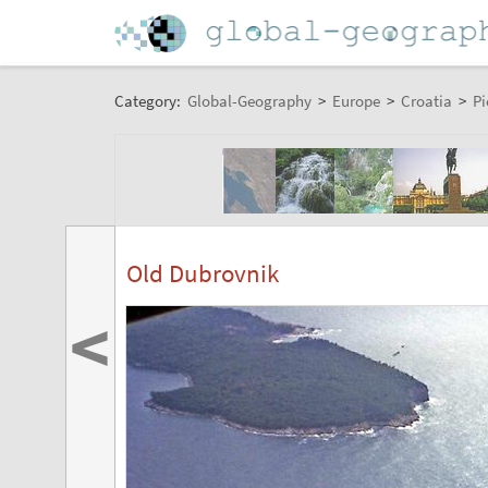
Category:
Global-Geography
>
Europe
>
Croatia
>
Pi
Old Dubrovnik
<