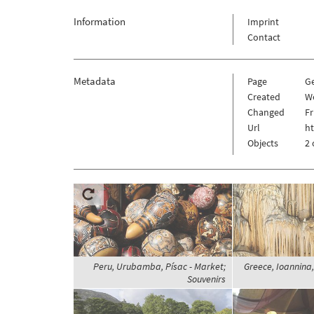
Information
Imprint
Contact
Metadata
Page
G
Created
W
Changed
Fr
Url
h
Objects
2 
Peru, Urubamba, Písac - Market;
Greece, Ioannina,
Souvenirs