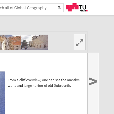
>
From a cliff overview, one can see the massive
walls and large harbor of old Dubrovnik.