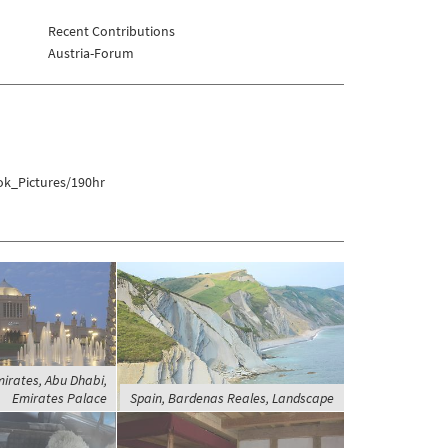
Recent Contributions
Austria-Forum
ok_Pictures/190hr
irates, Abu Dhabi,
Emirates Palace
Spain, Bardenas Reales, Landscape