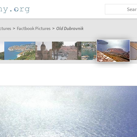
ctures
>
Factbook Pictures
>
Old Dubrovnik