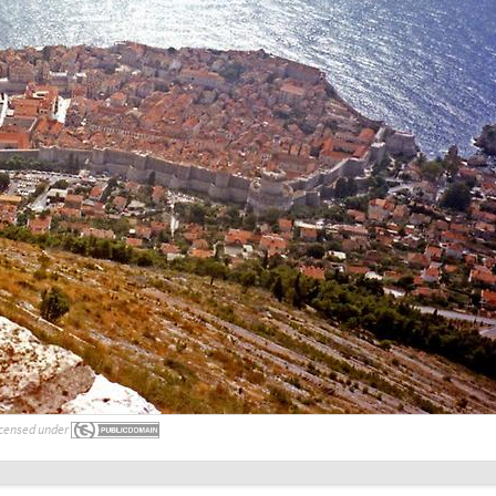
censed under