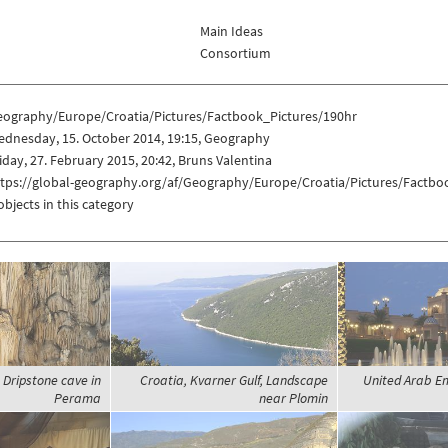
Main Ideas
Consortium
eography/Europe/Croatia/Pictures/Factbook_Pictures/190hr
ednesday, 15. October 2014, 19:15, Geography
iday, 27. February 2015, 20:42, Bruns Valentina
ttps://global-geography.org/af/Geography/Europe/Croatia/Pictures/Factbo
objects in this category
 Dripstone cave in
Croatia, Kvarner Gulf, Landscape
United Arab Em
Perama
near Plomin