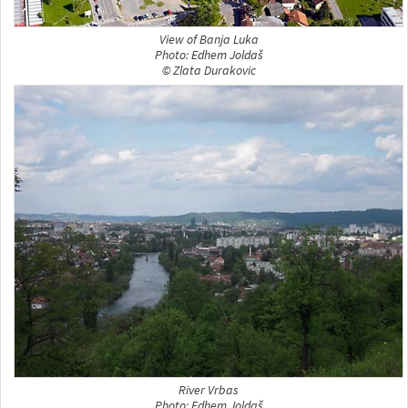
View of Banja Luka
Photo: Edhem Joldaš
© Zlata Durakovic
River Vrbas
Photo: Edhem Joldaš