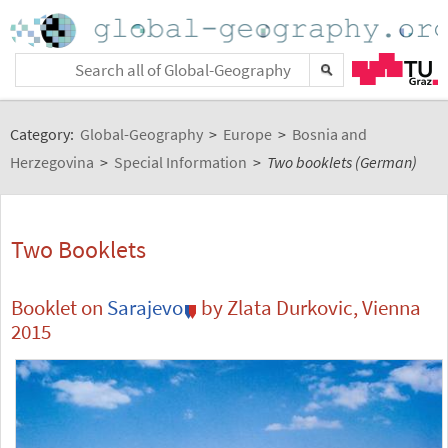
Category:
Global-Geography
>
Europe
>
Bosnia and
Herzegovina
>
Special Information
>
Two booklets (German)
Two Booklets
Booklet on
Sarajevo
by Zlata Durkovic, Vienna
2015