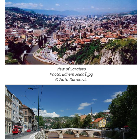
View of Sarajevo
Photo: Edhem Joldaš.jpg
© Zlata Durakovic