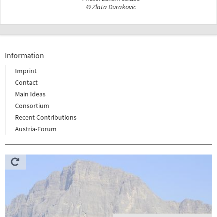
© Zlata Durakovic
Information
Imprint
Contact
Main Ideas
Consortium
Recent Contributions
Austria-Forum