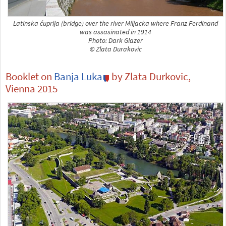
Latinska ćuprija (bridge) over the river Miljacka where Franz Ferdinand
was assasinated in 1914
Photo: Dark Glazer
© Zlata Durakovic
Booklet on
Banja Luka
by Zlata Durkovic,
Vienna 2015