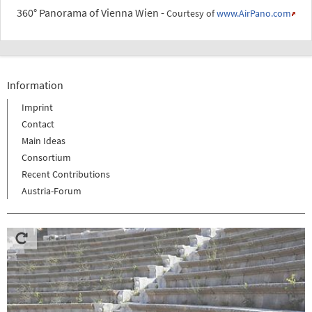
360° Panorama of Vienna Wien -
Courtesy of
www.AirPano.com
Information
Imprint
Contact
Main Ideas
Consortium
Recent Contributions
Austria-Forum