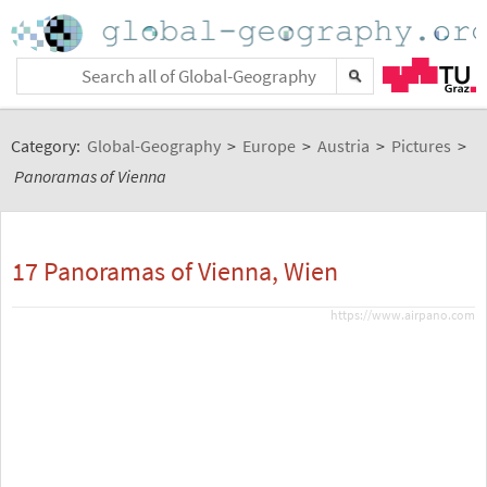
Category:
Global-Geography
>
Europe
>
Austria
>
Pictures
>
Panoramas of Vienna
17 Panoramas of Vienna, Wien
https://www.airpano.com