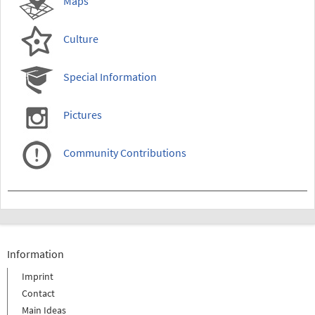
Maps
Culture
Special Information
Pictures
Community Contributions
Information
Imprint
Contact
Main Ideas