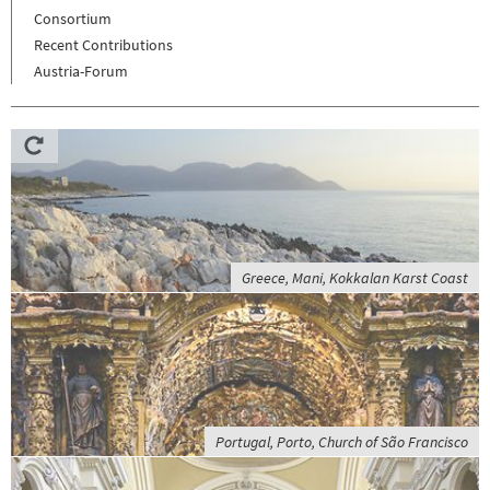
Consortium
Recent Contributions
Austria-Forum
Greece, Mani, Kokkalan Karst Coast
Portugal, Porto, Church of São Francisco