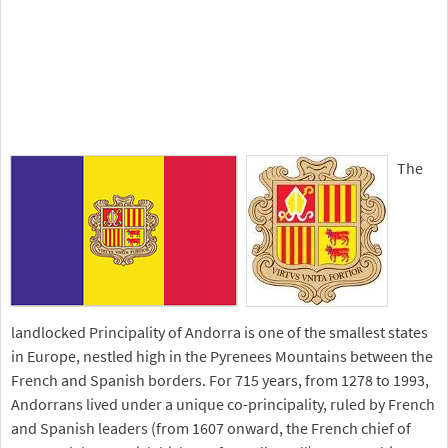
The
landlocked Principality of Andorra is one of the smallest states
in Europe, nestled high in the Pyrenees Mountains between the
French and Spanish borders. For 715 years, from 1278 to 1993,
Andorrans lived under a unique co-principality, ruled by French
and Spanish leaders (from 1607 onward, the French chief of