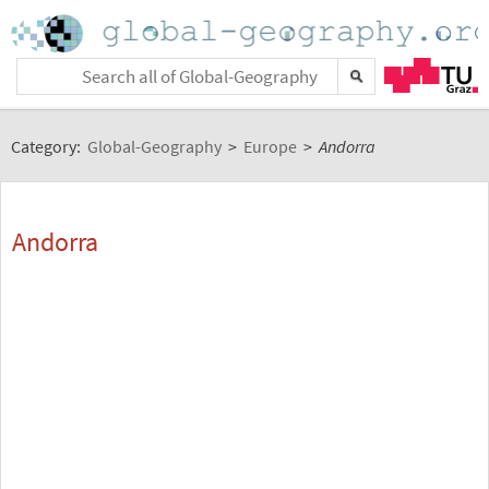
Category:
Global-Geography
>
Europe
>
Andorra
Andorra