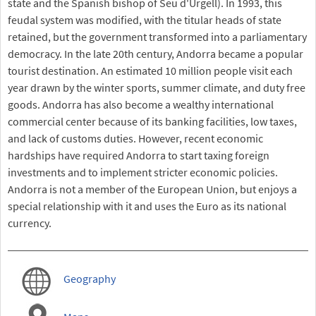
state and the Spanish bishop of Seu d'Urgell). In 1993, this
feudal system was modified, with the titular heads of state
retained, but the government transformed into a parliamentary
democracy. In the late 20th century, Andorra became a popular
tourist destination. An estimated 10 million people visit each
year drawn by the winter sports, summer climate, and duty free
goods. Andorra has also become a wealthy international
commercial center because of its banking facilities, low taxes,
and lack of customs duties. However, recent economic
hardships have required Andorra to start taxing foreign
investments and to implement stricter economic policies.
Andorra is not a member of the European Union, but enjoys a
special relationship with it and uses the Euro as its national
currency.
Geography