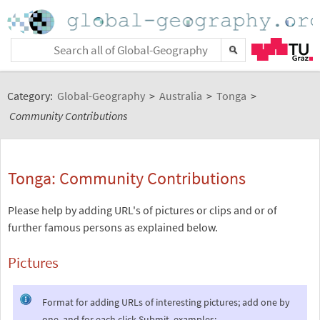
Category:
Global-Geography
>
Australia
>
Tonga
>
Community Contributions
Tonga: Community Contributions
Please help by adding URL's of pictures or clips and or of
further famous persons as explained below.
Pictures
Format for adding URLs of interesting pictures; add one by
one, and for each click Submit, examples: