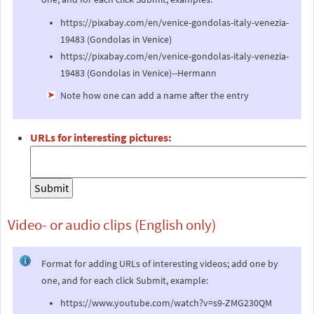
https://pixabay.com/en/venice-gondolas-italy-venezia-
19483 (Gondolas in Venice)
https://pixabay.com/en/venice-gondolas-italy-venezia-
19483 (Gondolas in Venice)--Hermann
Note how one can add a name after the entry
URLs for interesting pictures:
Video- or audio clips (English only)
Format for adding URLs of interesting videos; add one by
one, and for each click Submit, example:
https://www.youtube.com/watch?v=s9-ZMG230QM