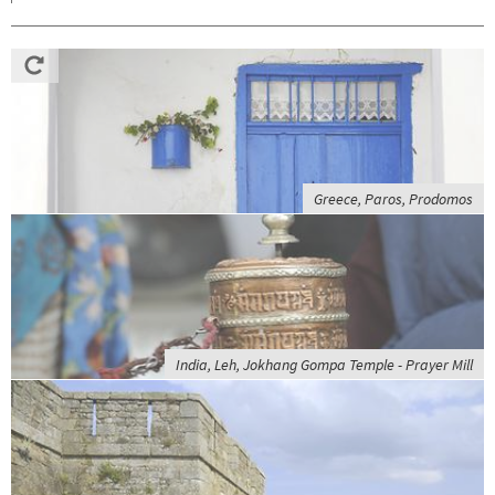
Greece, Paros, Prodomos
India, Leh, Jokhang Gompa Temple - Prayer Mill