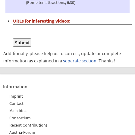
(Rome ten attractions, 6:30)
URLs for interesting videos:
Additionally, please help us to correct, update or complete
information as explained in a
separate section
. Thanks!
Information
Imprint
Contact
Main Ideas
Consortium
Recent Contributions
Austria-Forum