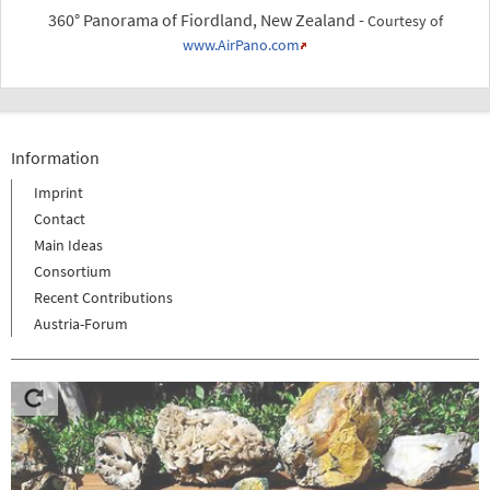
360° Panorama of Fiordland, New Zealand -
Courtesy of
www.AirPano.com
Information
Imprint
Contact
Main Ideas
Consortium
Recent Contributions
Austria-Forum