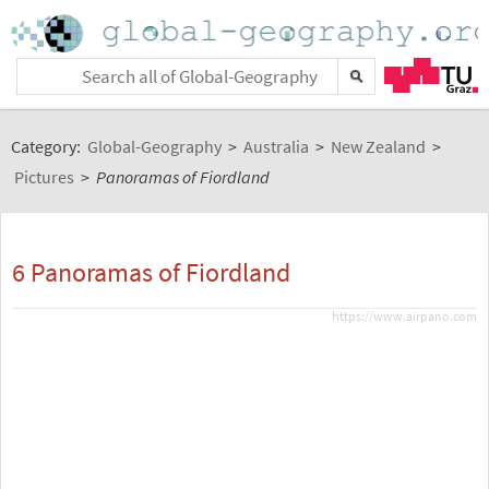
Category:
Global-Geography
>
Australia
>
New Zealand
>
Pictures
>
Panoramas of Fiordland
6 Panoramas of Fiordland
https://www.airpano.com