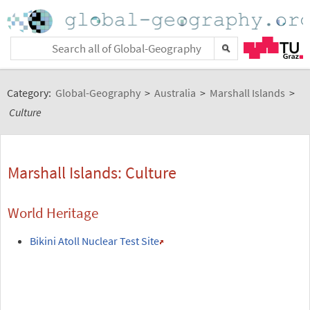
Category:
Global-Geography
>
Australia
>
Marshall Islands
>
Culture
Marshall Islands: Culture
World Heritage
Bikini Atoll Nuclear Test Site