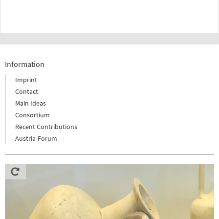
Information
Imprint
Contact
Main Ideas
Consortium
Recent Contributions
Austria-Forum