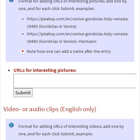
Format for adding URLs of interesting pictures; add one by
one, and for each click Submit, examples:
https://pixabay.com/en/venice-gondolas-italy-venezia-
19483 (Gondolas in Venice)
https://pixabay.com/en/venice-gondolas-italy-venezia-
19483 (Gondolas in Venice)--Hermann
Note how one can add a name after the entry
URLs for interesting pictures:
Video- or audio clips (English only)
Format for adding URLs of interesting videos; add one by
one, and for each click Submit, example: