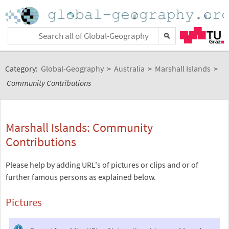
Category:
Global-Geography
>
Australia
>
Marshall Islands
>
Community Contributions
Marshall Islands: Community
Contributions
Please help by adding URL's of pictures or clips and or of
further famous persons as explained below.
Pictures