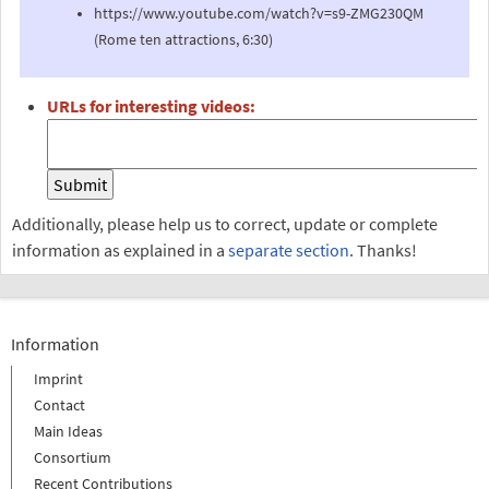
https://www.youtube.com/watch?v=s9-ZMG230QM
(Rome ten attractions, 6:30)
URLs for interesting videos:
Additionally, please help us to correct, update or complete
information as explained in a
separate section
. Thanks!
Information
Imprint
Contact
Main Ideas
Consortium
Recent Contributions