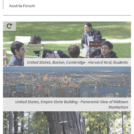
Austria-Forum
United States, Boston, Cambridge - Harvard Yard; Students
United States, Empire State Building - Panoramic View of Midtown
Manhattan