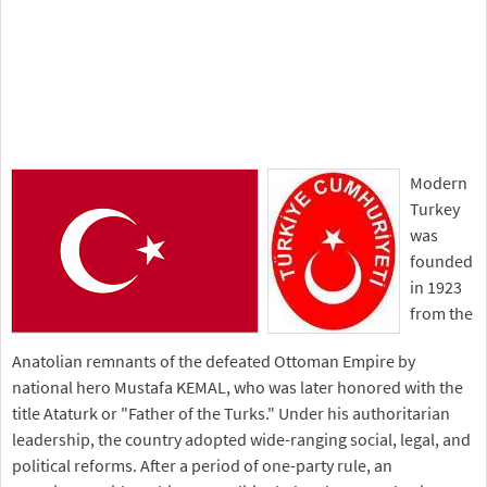
Modern
Turkey
was
founded
in 1923
from the
Anatolian remnants of the defeated Ottoman Empire by
national hero Mustafa KEMAL, who was later honored with the
title Ataturk or "Father of the Turks." Under his authoritarian
leadership, the country adopted wide-ranging social, legal, and
political reforms. After a period of one-party rule, an