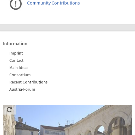
Community Contributions
Information
Imprint
Contact
Main Ideas
Consortium
Recent Contributions
Austria-Forum