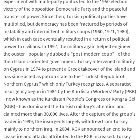
experiment with multi-party politics led to the 1950 election
victory of the opposition Democratic Party and the peaceful
transfer of power. Since then, Turkish political parties have
multiplied, but democracy has been fractured by periods of
instability and intermittent military coups (1960, 1971, 1980),
which in each case eventually resulted in a return of political
power to civilians. In 1997, the military again helped engineer
the ouster - popularly dubbed a "post-modern coup" - of the
then Islamic-oriented government. Turkey intervened militarily
on Cyprus in 1974 to prevent a Greek takeover of the island and
has since acted as patron state to the "Turkish Republic of
Northern Cyprus," which only Turkey recognizes. A separatist
insurgency begun in 1984 by the Kurdistan Workers' Party (PKK)
- now known as the Kurdistan People's Congress or Kongra-Gel
(KGK) - has dominated the Turkish military's attention and
claimed more than 30,000 lives. After the capture of the group's
leader in 1999, the insurgents largely withdrew from Turkey
mainly to northern Iraq. In 2004, KGK announced an end to its
ceasefire and attacks attributed to the KGK increased. Turkey