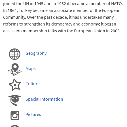
joined the UN in 1945 and in 1952 it became a member of NATO.
In 1964, Turkey became an associate member of the European
Community. Over the past decade, it has undertaken many
reforms to strengthen its democracy and economy; it began
accession membership talks with the European Union in 2005.
Geography
Maps
Culture
Special Information
Pictures