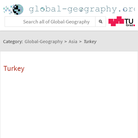
Category:
Global-Geography
>
Asia
>
Turkey
Turkey