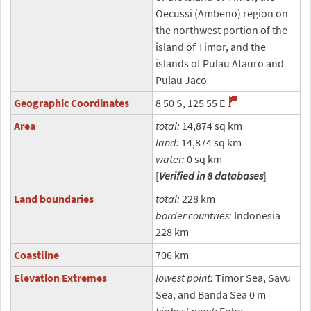
Oecussi (Ambeno) region on
the northwest portion of the
island of Timor, and the
islands of Pulau Atauro and
Pulau Jaco
Geographic Coordinates
8 50 S, 125 55 E
Area
total:
14,874 sq km
land:
14,874 sq km
water:
0 sq km
[
Verified in 8 databases
]
Land boundaries
total:
228 km
border countries:
Indonesia
228 km
Coastline
706 km
Elevation Extremes
lowest point:
Timor Sea, Savu
Sea, and Banda Sea 0 m