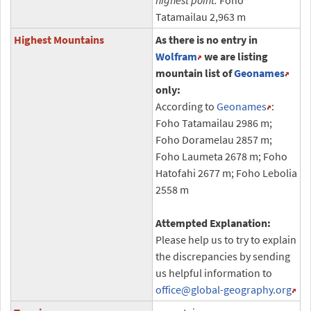
highest point:
Foho
Tatamailau 2,963 m
Highest Mountains
As there is no entry in
Wolfram
we are listing
mountain list of
Geonames
only:
According to
Geonames
:
Foho Tatamailau 2986 m;
Foho Doramelau 2857 m;
Foho Laumeta 2678 m; Foho
Hatofahi 2677 m; Foho Lebolia
2558 m
Attempted Explanation:
Please help us to try to explain
the discrepancies by sending
us helpful information to
office
@global-geography.org