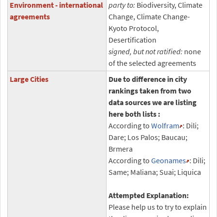
Environment - international
party to:
Biodiversity, Climate
agreements
Change, Climate Change-
Kyoto Protocol,
Desertification
signed, but not ratified:
none
of the selected agreements
Large Cities
Due to difference in city
rankings taken from two
data sources we are listing
here both lists :
According to
Wolfram
: Dili;
Dare; Los Palos; Baucau;
Brmera
According to
Geonames
: Dili;
Same; Maliana; Suai; Liquica
Attempted Explanation:
Please help us to try to explain