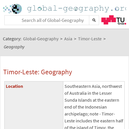
Category:
Global-Geography
>
Asia
>
Timor-Leste
>
Geography
Timor-Leste: Geography
Location
Southeastern Asia, northwest
of Australia in the Lesser
Sunda Islands at the eastern
end of the Indonesian
archipelago; note - Timor-
Leste includes the eastern half
of the island of Timor, the