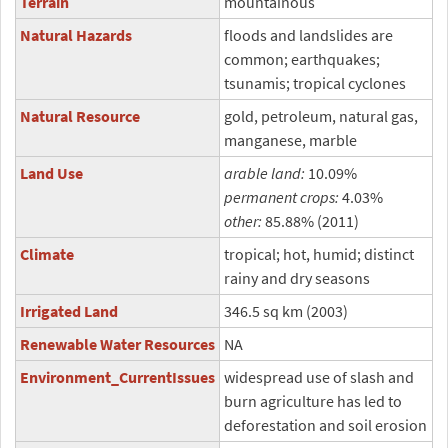
Terrain
mountainous
Natural Hazards
floods and landslides are
common; earthquakes;
tsunamis; tropical cyclones
Natural Resource
gold, petroleum, natural gas,
manganese, marble
Land Use
arable land:
10.09%
permanent crops:
4.03%
other:
85.88% (2011)
Climate
tropical; hot, humid; distinct
rainy and dry seasons
Irrigated Land
346.5 sq km (2003)
Renewable Water Resources
NA
Environment_CurrentIssues
widespread use of slash and
burn agriculture has led to
deforestation and soil erosion