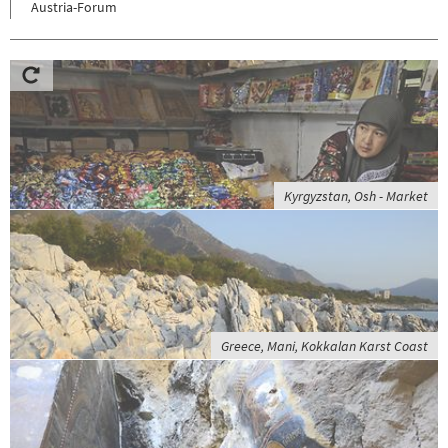
Austria-Forum
Kyrgyzstan, Osh - Market
Greece, Mani, Kokkalan Karst Coast