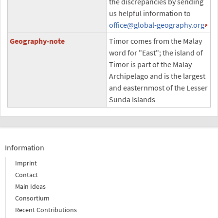
the discrepancies by sending
us helpful information to
office
@global-geography.org
Geography-note
Timor comes from the Malay
word for "East"; the island of
Timor is part of the Malay
Archipelago and is the largest
and easternmost of the Lesser
Sunda Islands
Information
Imprint
Contact
Main Ideas
Consortium
Recent Contributions