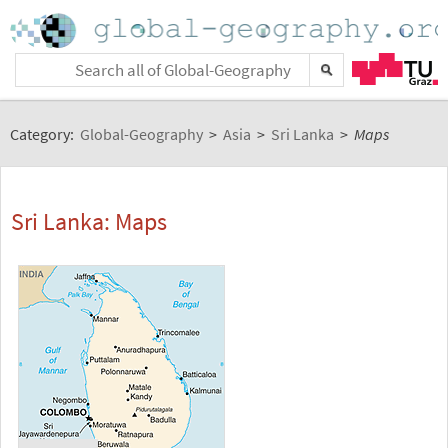
Category:
Global-Geography
>
Asia
>
Sri Lanka
>
Maps
Sri Lanka: Maps