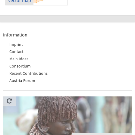
Vector map
Information
Imprint
Contact
Main Ideas
Consortium
Recent Contributions
Austria-Forum