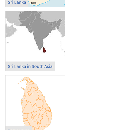
Sri Lanka
Sri Lanka in South Asia