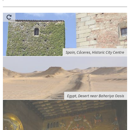
Spain, Cáceres, Historic City Centre
Egypt, Desert near Bahariya Oasis