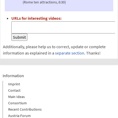
(Rome ten attractions, 6:30)
URLs for interesting videos:
Additionally, please help us to correct, update or complete
information as explained in a
separate section
. Thanks!
Information
Imprint
Contact
Main Ideas
Consortium
Recent Contributions
Austria-Forum