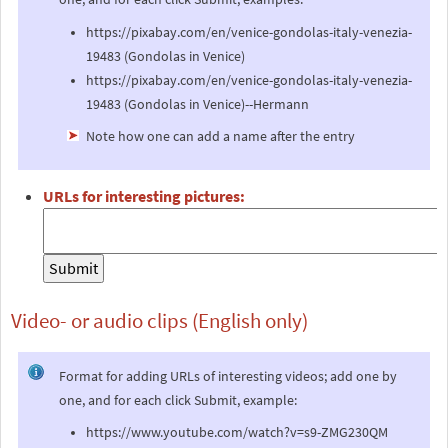
https://pixabay.com/en/venice-gondolas-italy-venezia-
19483 (Gondolas in Venice)
https://pixabay.com/en/venice-gondolas-italy-venezia-
19483 (Gondolas in Venice)--Hermann
Note how one can add a name after the entry
URLs for interesting pictures:
Video- or audio clips (English only)
Format for adding URLs of interesting videos; add one by
one, and for each click Submit, example:
https://www.youtube.com/watch?v=s9-ZMG230QM