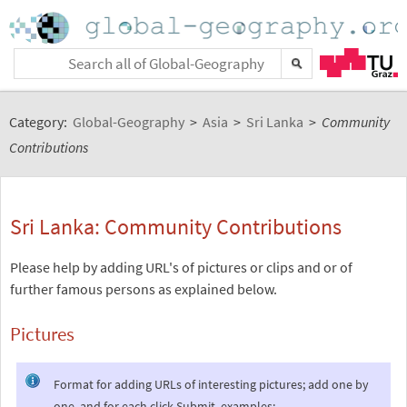
Category:
Global-Geography
>
Asia
>
Sri Lanka
>
Community
Contributions
Sri Lanka: Community Contributions
Please help by adding URL's of pictures or clips and or of
further famous persons as explained below.
Pictures
Format for adding URLs of interesting pictures; add one by
one, and for each click Submit, examples: