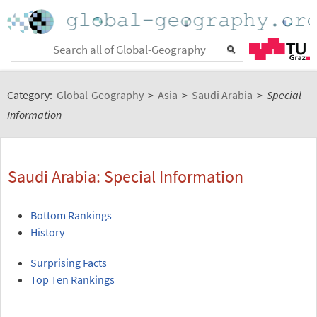
Category:
Global-Geography
>
Asia
>
Saudi Arabia
>
Special
Information
Saudi Arabia: Special Information
Bottom Rankings
History
Surprising Facts
Top Ten Rankings