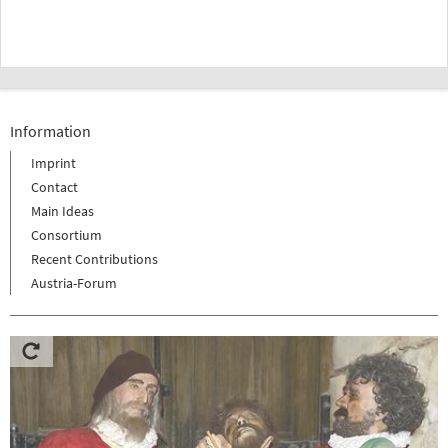
Information
Imprint
Contact
Main Ideas
Consortium
Recent Contributions
Austria-Forum