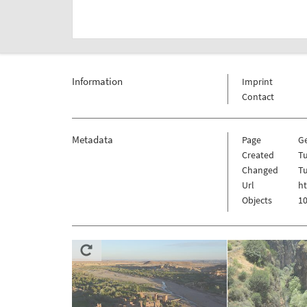
Information
Imprint
Contact
Metadata
Page
G
Created
Tu
Changed
Tu
Url
ht
Objects
10