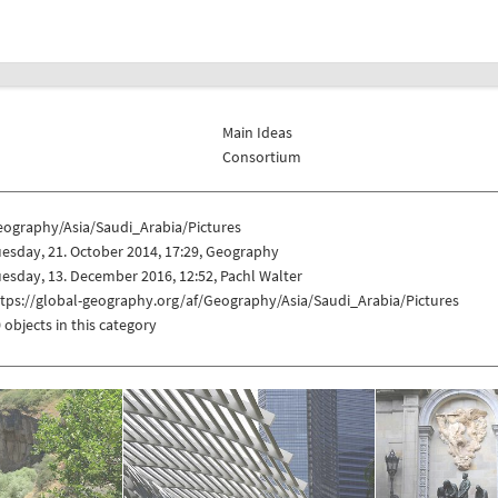
Main Ideas
Consortium
eography/Asia/Saudi_Arabia/Pictures
esday, 21. October 2014, 17:29, Geography
esday, 13. December 2016, 12:52, Pachl Walter
tps://global-geography.org/af/Geography/Asia/Saudi_Arabia/Pictures
 objects in this category