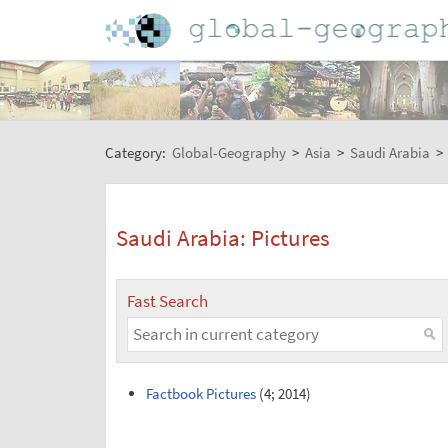
Category:
Global-Geography
>
Asia
>
Saudi Arabia
>
Saudi Arabia: Pictures
Fast Search
Factbook Pictures
(4; 2014)