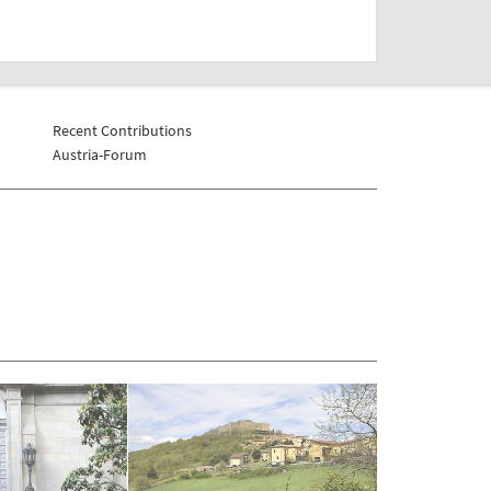
Recent Contributions
Austria-Forum