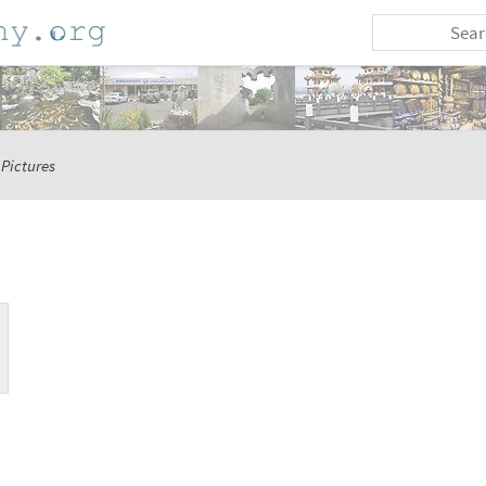
Pictures