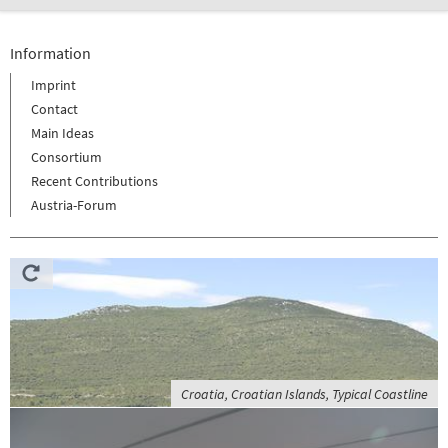
Information
Imprint
Contact
Main Ideas
Consortium
Recent Contributions
Austria-Forum
Croatia, Croatian Islands, Typical Coastline