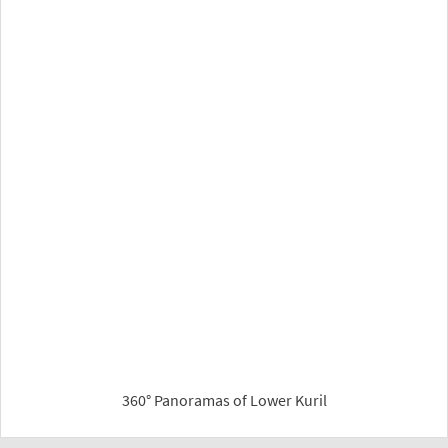
360° Panoramas of Lower Kuril