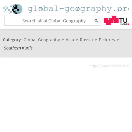
Category:
Global-Geography
>
Asia
>
Russia
>
Pictures
>
Southern Kurils
https://www.airpano.com