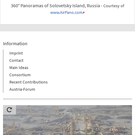
360° Panoramas of Solovetsky Island, Russia -
Courtesy of
www.AirPano.com
Information
Imprint
Contact
Main Ideas
Consortium
Recent Contributions
Austria-Forum