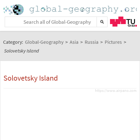
Category:
Global-Geography
>
Asia
>
Russia
>
Pictures
>
Solovetsky Island
Solovetsky Island
https://www.airpano.com