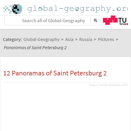
Category:
Global-Geography
>
Asia
>
Russia
>
Pictures
>
Panoramas of Saint Petersburg 2
12 Panoramas of Saint Petersburg 2
https://www.airpano.com