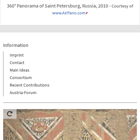
360° Panorama of Saint Petersburg, Russia, 2010 -
Courtesy of
www.AirPano.com
Information
Imprint
Contact
Main Ideas
Consortium
Recent Contributions
Austria-Forum