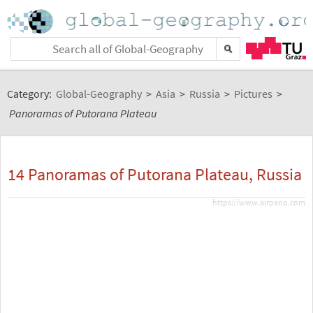
Category:
Global-Geography
>
Asia
>
Russia
>
Pictures
>
Panoramas of Putorana Plateau
14 Panoramas of Putorana Plateau, Russia
https://www.airpano.com