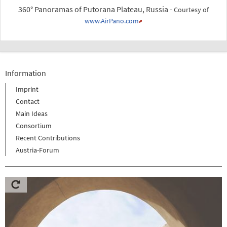
360° Panoramas of Putorana Plateau, Russia -
Courtesy of
www.AirPano.com
Information
Imprint
Contact
Main Ideas
Consortium
Recent Contributions
Austria-Forum