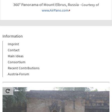
360° Panorama of Mount Elbrus, Russia -
Courtesy of
www.AirPano.com
Information
Imprint
Contact
Main Ideas
Consortium
Recent Contributions
Austria-Forum