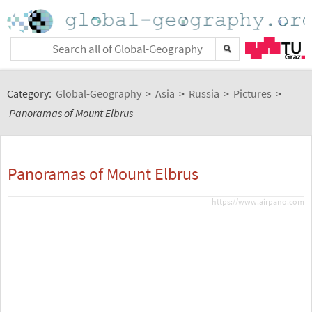
Category:
Global-Geography
>
Asia
>
Russia
>
Pictures
>
Panoramas of Mount Elbrus
Panoramas of Mount Elbrus
https://www.airpano.com