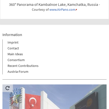
360° Panorama of Kambalnoe Lake, Kamchatka, Russia -
Courtesy of
www.AirPano.com
Information
Imprint
Contact
Main Ideas
Consortium
Recent Contributions
Austria-Forum