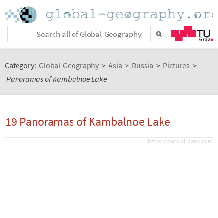
Category:
Global-Geography
>
Asia
>
Russia
>
Pictures
>
Panoramas of Kambalnoe Lake
19 Panoramas of Kambalnoe Lake
https://www.airpano.com