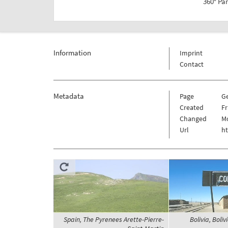
360° Pa
Information
Imprint
Contact
Metadata
Page
G
Created
Fr
Changed
Mo
Url
h
Spain, The Pyrenees Arette-Pierre-
Bolivia, Boliv