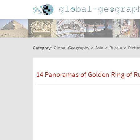
Category:
Global-Geography
>
Asia
>
Russia
>
Pictur
14 Panoramas of Golden Ring of Ru