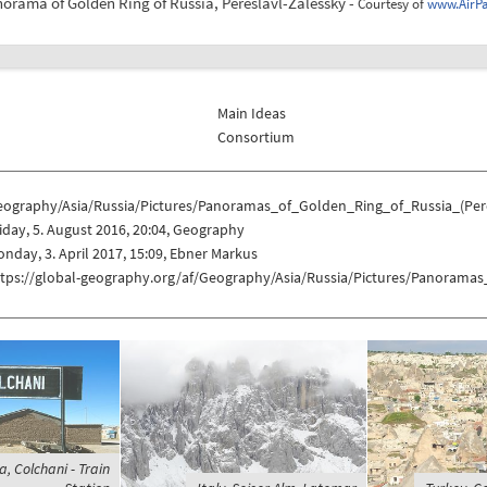
norama of Golden Ring of Russia, Pereslavl-Zalessky -
Courtesy of
www.AirP
Main Ideas
Consortium
eography/Asia/Russia/Pictures/Panoramas_of_Golden_Ring_of_Russia_(Pere
iday, 5. August 2016, 20:04, Geography
nday, 3. April 2017, 15:09, Ebner Markus
ttps://global-geography.org/af/Geography/Asia/Russia/Pictures/Panoramas
ia, Colchani - Train