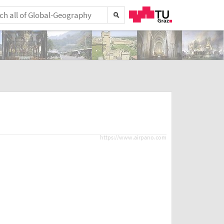
https://www.airpano.com