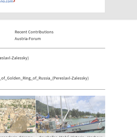
ano.com
Recent Contributions
Austria-Forum
slavl-Zalessky)
_of_Golden_Ring_of_Russia_(Pereslavl-Zalessky)