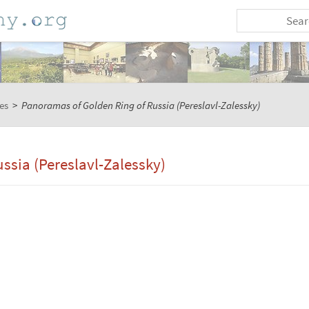
es
>
Panoramas of Golden Ring of Russia (Pereslavl-Zalessky)
ssia (Pereslavl-Zalessky)