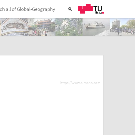
https://www.airpano.com