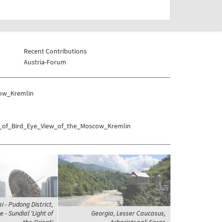
Recent Contributions
Austria-Forum
cow_Kremlin
as_of_Bird_Eye_View_of_the_Moscow_Kremlin
 - Pudong District,
 - Sundial 'Light of
Georgia, Lesser Caucasus,
the Orient'
Acharistsqali Gorge