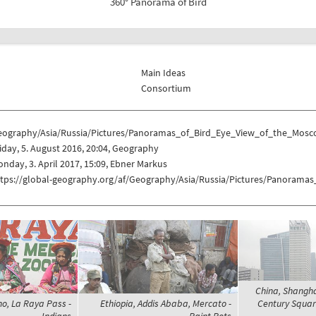
360° Panorama of Bird
Main Ideas
Consortium
eography/Asia/Russia/Pictures/Panoramas_of_Bird_Eye_View_of_the_Mos
iday, 5. August 2016, 20:04, Geography
nday, 3. April 2017, 15:09, Ebner Markus
ttps://global-geography.org/af/Geography/Asia/Russia/Pictures/Panoram
China, Shanghai
no, La Raya Pass -
Ethiopia, Addis Ababa, Mercato -
Century Square
Indians
Paint Pots