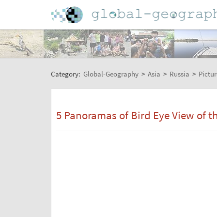
Category:
Global-Geography
>
Asia
>
Russia
>
Pictur
5 Panoramas of Bird Eye View of 