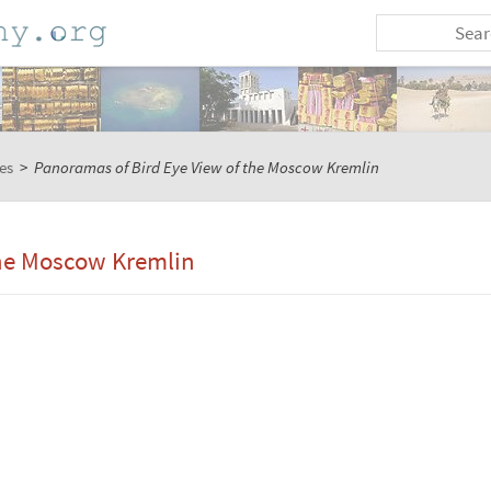
es
>
Panoramas of Bird Eye View of the Moscow Kremlin
the Moscow Kremlin