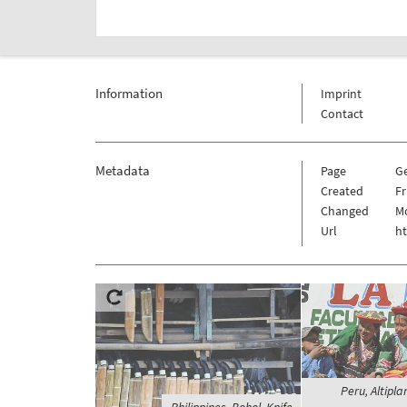
Information
Imprint
Contact
Metadata
Page
G
Created
Fr
Changed
Mo
Url
h
Peru, Altipla
Philippines, Bohol, Knife