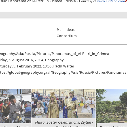
360° Panorama of Ai-Petri in Crimea, Russia -
Courtesy of
www.AirPano.com
Main Ideas
Consortium
eography/Asia/Russia/Pictures/Panoramas_of_Ai-Petri_in_Crimea
iday, 5. August 2016, 20:04, Geography
turday, 5. February 2022, 13:58, Pachl Walter
ttps://global-geography.org/af/Geography/Asia/Russia/Pictures/Panoramas
Malta, Easter Celebrations, Zejtun -