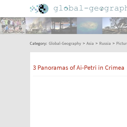
Category:
Global-Geography
>
Asia
>
Russia
>
Pictur
3 Panoramas of Ai-Petri in Crimea