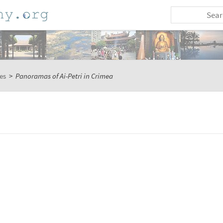
es
>
Panoramas of Ai-Petri in Crimea