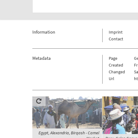
Information
Imprint
Contact
Metadata
Page
G
Created
Fr
Changed
Sa
Url
h
Egypt, Alexandria, Birqash - Camel