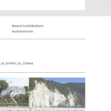
Recent Contributions
Austria-Forum
_of_Ai-Petri_in_Crimea