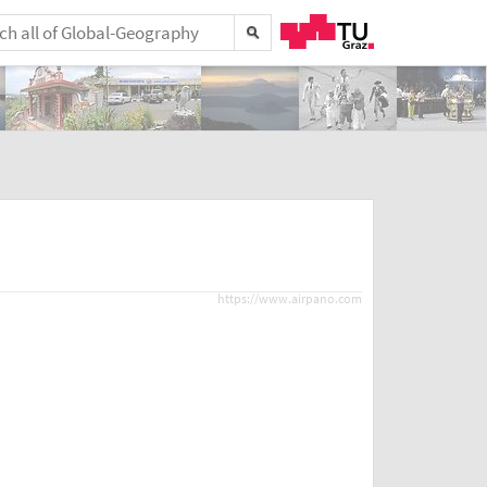
https://www.airpano.com