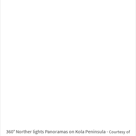
360° Norther lights Panoramas on Kola Peninsula -
Courtesy of