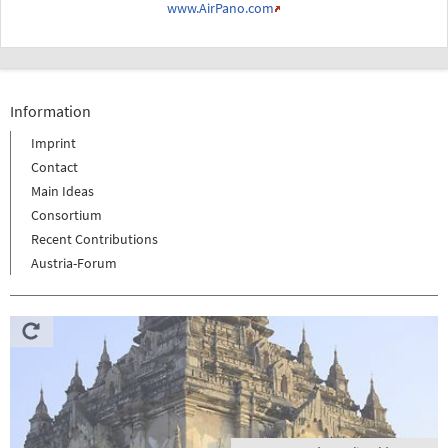
www.AirPano.com
Information
Imprint
Contact
Main Ideas
Consortium
Recent Contributions
Austria-Forum