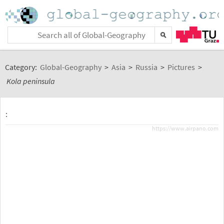
Category:
Global-Geography
>
Asia
>
Russia
>
Pictures
>
Kola peninsula
:
https://www.airpano.com