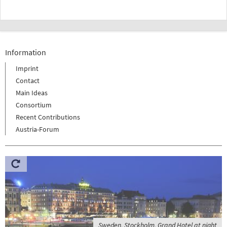
Information
Imprint
Contact
Main Ideas
Consortium
Recent Contributions
Austria-Forum
Sweden, Stockholm, Grand Hotel at night