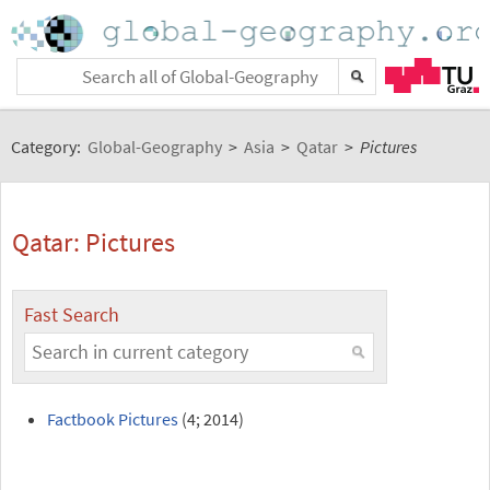
Category:
Global-Geography
>
Asia
>
Qatar
>
Pictures
Qatar: Pictures
Fast Search
Factbook Pictures
(4; 2014)