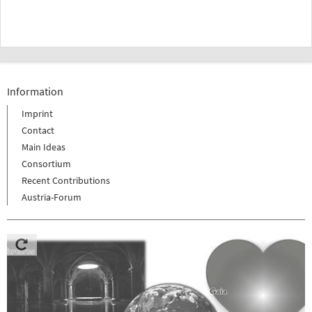
Information
Imprint
Contact
Main Ideas
Consortium
Recent Contributions
Austria-Forum