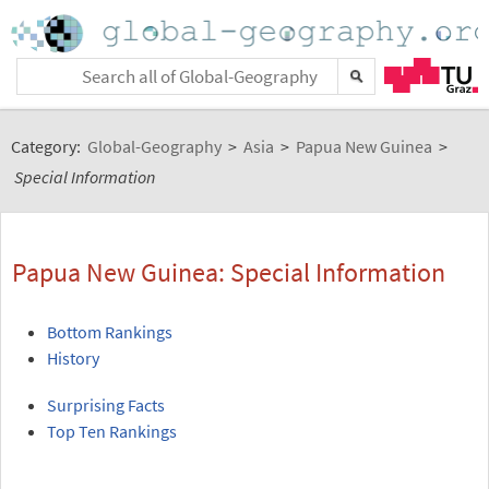
Category:
Global-Geography
>
Asia
>
Papua New Guinea
>
Special Information
Papua New Guinea: Special Information
Bottom Rankings
History
Surprising Facts
Top Ten Rankings