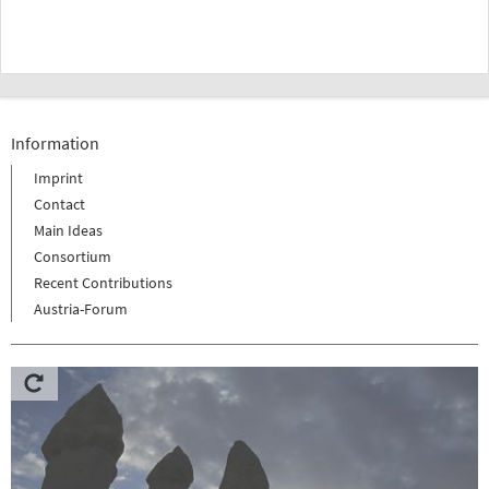
Information
Imprint
Contact
Main Ideas
Consortium
Recent Contributions
Austria-Forum