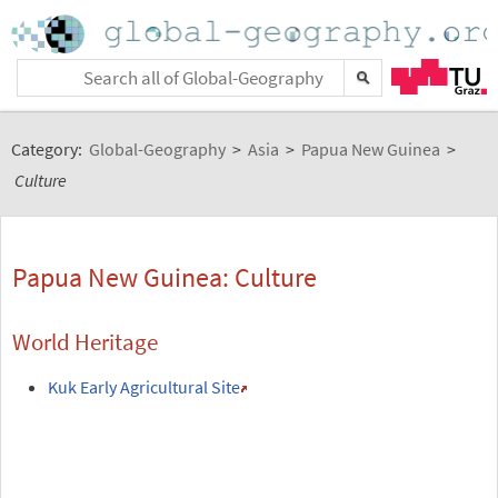
Category:
Global-Geography
>
Asia
>
Papua New Guinea
>
Culture
Papua New Guinea: Culture
World Heritage
Kuk Early Agricultural Site