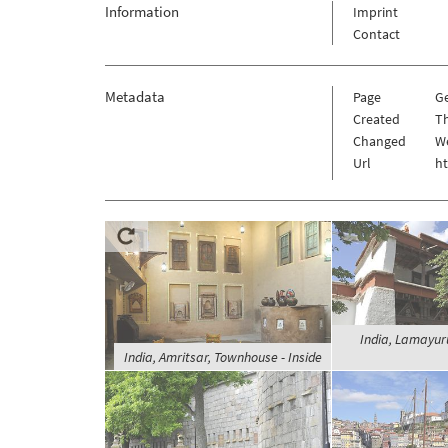
Information
Imprint
Contact
Metadata
Page
G
Created
Th
Changed
W
Url
h
India, Lamayur
India, Amritsar, Townhouse - Inside