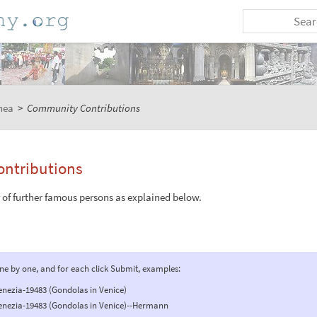
nea
>
Community Contributions
ntributions
r of further famous persons as explained below.
one by one, and for each click Submit, examples:
enezia-19483 (Gondolas in Venice)
venezia-19483 (Gondolas in Venice)--Hermann