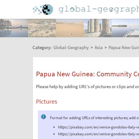
Category:
Global-Geography
>
Asia
>
Papua New Gui
Papua New Guinea: Community Co
Please help by adding URL's of pictures or clips and o
Pictures
Format for adding URLs of interesting pictures; add 
https://pixabay.com/en/venice-gondolas-italy-v
https://pixabay.com/en/venice-gondolas-italy-