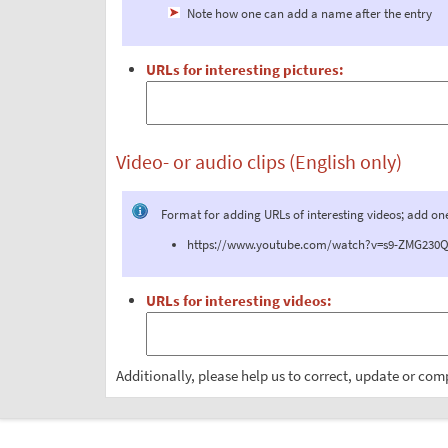
Note how one can add a name after the entry
URLs for interesting pictures:
Video- or audio clips (English only)
Format for adding URLs of interesting videos; add on
https://www.youtube.com/watch?v=s9-ZMG230QM 
URLs for interesting videos:
Additionally, please help us to correct, update or com