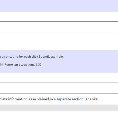
e by one, and for each click Submit, example:
(Rome ten attractions, 6:30)
plete information as explained in a
separate section
. Thanks!