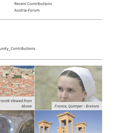
Recent Contributions
Austria-Forum
nity_Contributions
rovnik Viewed from
Above
France, Quimper - Bretons