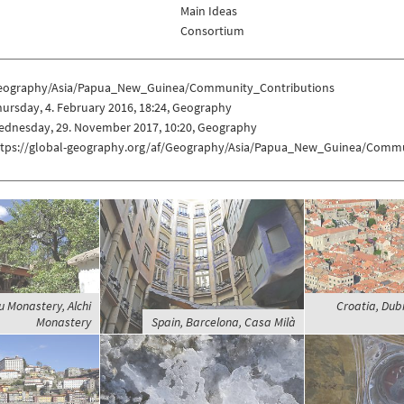
Main Ideas
Consortium
eography/Asia/Papua_New_Guinea/Community_Contributions
ursday, 4. February 2016, 18:24, Geography
ednesday, 29. November 2017, 10:20, Geography
ttps://global-geography.org/af/Geography/Asia/Papua_New_Guinea/Commu
u Monastery, Alchi
Croatia, Dub
Monastery
Spain, Barcelona, Casa Milà