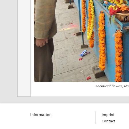
sacrificial flowers, M
Information
Imprint
Contact