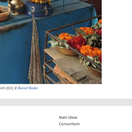
arch 2015, ©
Bernd Mader
Main Ideas
Consortium