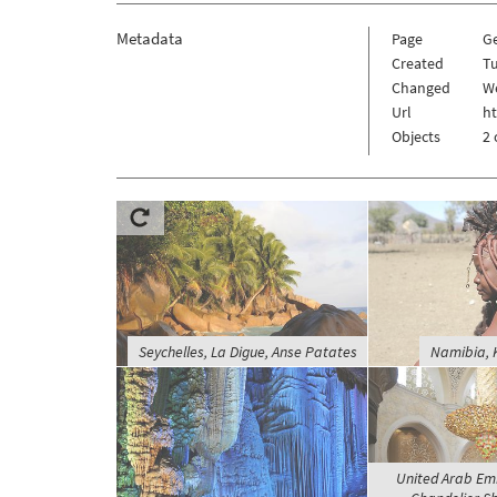
Metadata
Page
Ge
Created
Tu
Changed
W
Url
ht
Objects
2 
Seychelles, La Digue, Anse Patates
Namibia, 
United Arab Emi