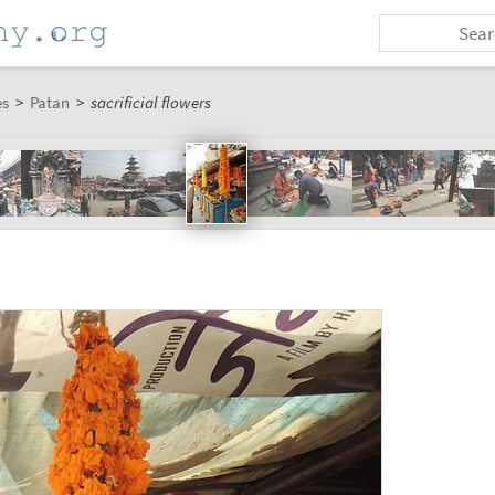
es
>
Patan
>
sacrificial flowers