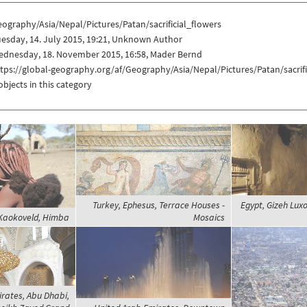
ography/Asia/Nepal/Pictures/Patan/sacrificial_flowers
esday, 14. July 2015, 19:21, Unknown Author
ednesday, 18. November 2015, 16:58, Mader Bernd
tps://global-geography.org/af/Geography/Asia/Nepal/Pictures/Patan/sacrifi
objects in this category
Turkey, Ephesus, Terrace Houses -
Egypt, Gizeh Luxo
Kaokoveld, Himba
Mosaics
rates, Abu Dhabi,