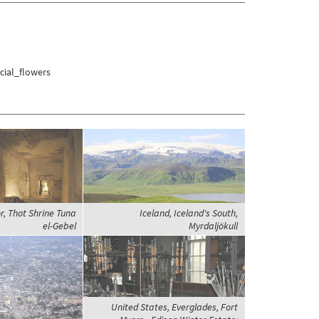
cial_flowers
r, Thot Shrine Tuna
Iceland, Iceland's South,
el-Gebel
Myrdaljökull
United States, Everglades, Fort