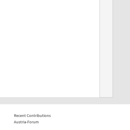
Recent Contributions
Austria-Forum