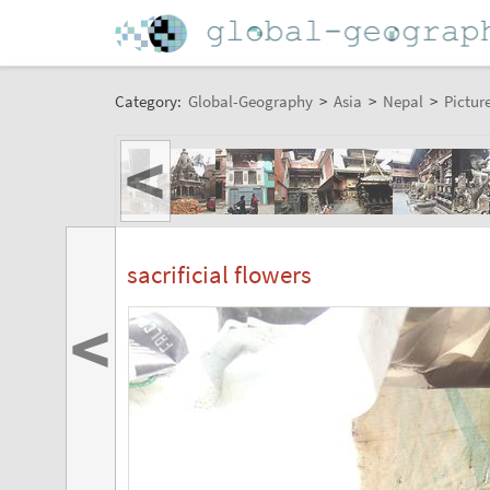
Category:
Global-Geography
>
Asia
>
Nepal
>
Pictur
<
sacrificial flowers
<