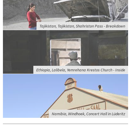
Tajikistan, Tajikistan, Shahriston Pass - Breakdown
Ethiopia, Lalibela, Yemrehana Krestos Church - Inside
Namibia, Windhoek, Concert Hall in Lüderitz