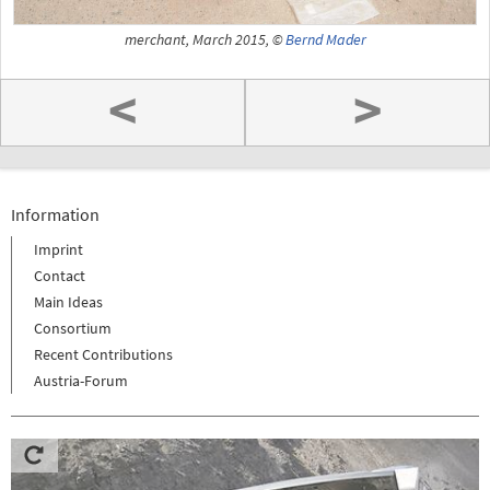
merchant, March 2015, ©
Bernd Mader
<
>
Information
Imprint
Contact
Main Ideas
Consortium
Recent Contributions
Austria-Forum