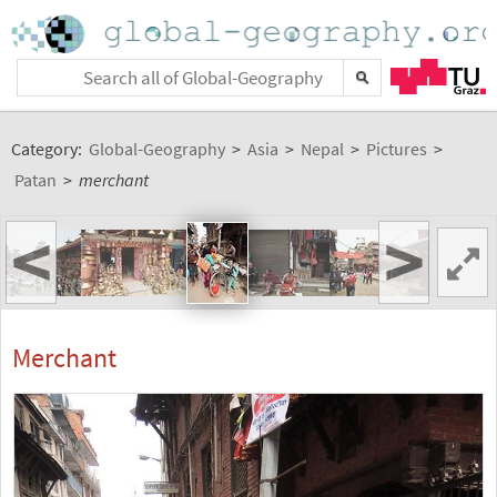
Category:
Global-Geography
>
Asia
>
Nepal
>
Pictures
>
Patan
>
merchant
<
>
Merchant