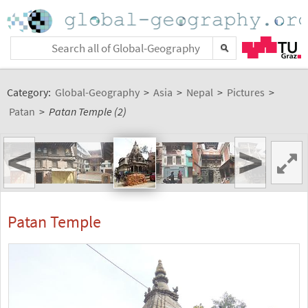
Category:
Global-Geography
>
Asia
>
Nepal
>
Pictures
>
Patan
>
Patan Temple (2)
<
>
Patan Temple