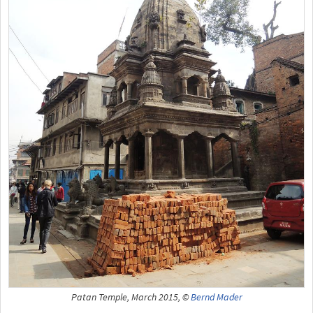
Patan Temple, March 2015, ©
Bernd Mader