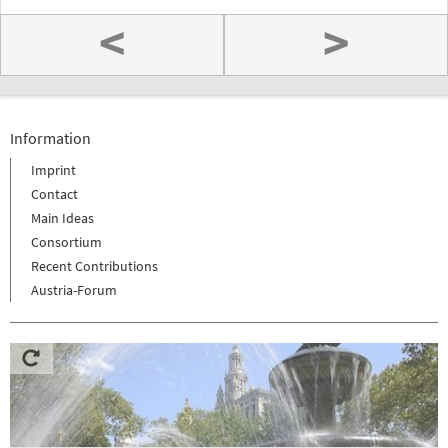
<
>
Information
Imprint
Contact
Main Ideas
Consortium
Recent Contributions
Austria-Forum