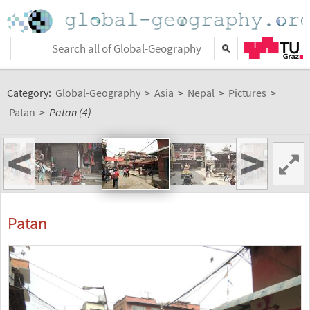
Category:
Global-Geography
>
Asia
>
Nepal
>
Pictures
>
Patan
>
Patan (4)
<
>
Patan