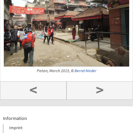
Patan, March 2015, ©
Bernd Mader
<
>
Information
Imprint