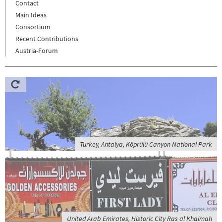
Contact
Main Ideas
Consortium
Recent Contributions
Austria-Forum
Turkey, Antalya, Köprülü Canyon National Park
United Arab Emirates, Historic City Ras al Khaimah