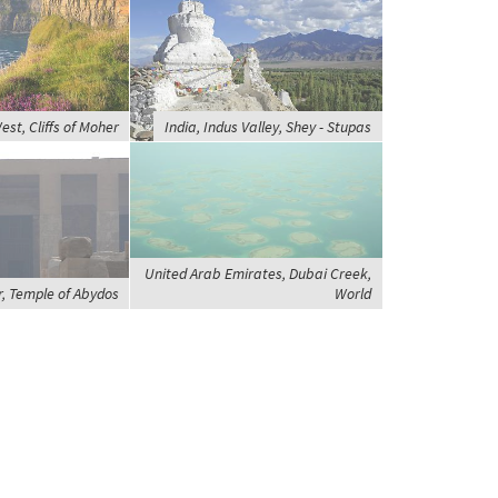
est, Cliffs of Moher
India, Indus Valley, Shey - Stupas
United Arab Emirates, Dubai Creek,
r, Temple of Abydos
World