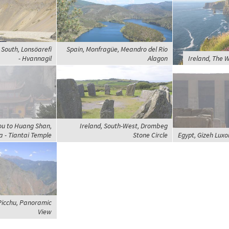
 South, Lonsöarefi
Spain, Monfragüe, Meandro del Rio
- Hvannagil
Alagon
Ireland, The W
ou to Huang Shan,
Ireland, South-West, Drombeg
 - Tiantai Temple
Stone Circle
Egypt, Gizeh Luxo
Picchu, Panoramic
View