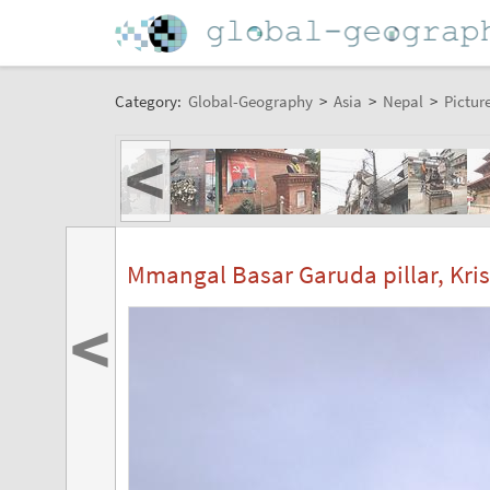
Category:
Global-Geography
>
Asia
>
Nepal
>
Pictur
<
Mmangal Basar Garuda pillar, Kri
<