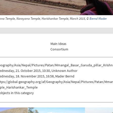
shna Temple, Narayana Temple, Harishankar Temple, March 2015, ©
Bernd Mader
Main Ideas
Consortium
eography/Asia/Nepal/Pictures/Patan/Mmangal_Basar_Garuda_pillar_Kri
ednesday, 21. October 2015, 10:30, Unknown Author
ednesday, 18. November 2015, 16:58, Mader Bernd
ttps://global-geography.org/af/Geography/Asia/Nepal/Pictures/Patan/Mm
ple_Harishankar_Temple
objects in this category