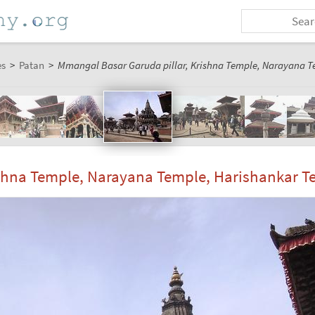
es
>
Patan
>
Mmangal Basar Garuda pillar, Krishna Temple, Narayana T
shna Temple, Narayana Temple, Harishankar T