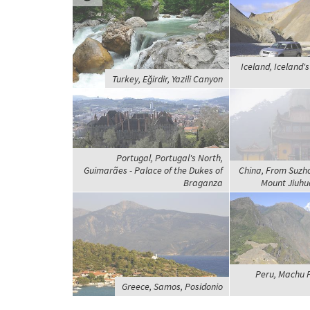
Iceland, Iceland's
Turkey, Eğirdir, Yazili Canyon
Portugal, Portugal's North,
Guimarães - Palace of the Dukes of
China, From Suzh
Braganza
Mount Jiuhua
Peru, Machu 
Greece, Samos, Posidonio