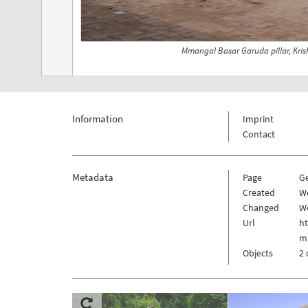
Mmangal Basar Garuda pillar, Kri
Information
Imprint
Contact
Metadata
Page
G
Created
W
Changed
W
Url
h
m
Objects
2 