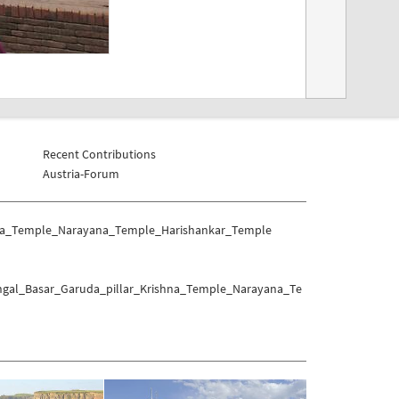
Recent Contributions
Austria-Forum
shna_Temple_Narayana_Temple_Harishankar_Temple
angal_Basar_Garuda_pillar_Krishna_Temple_Narayana_Te