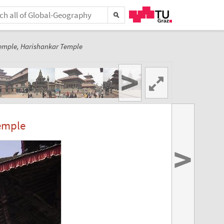
emple, Harishankar Temple
>
emple
>