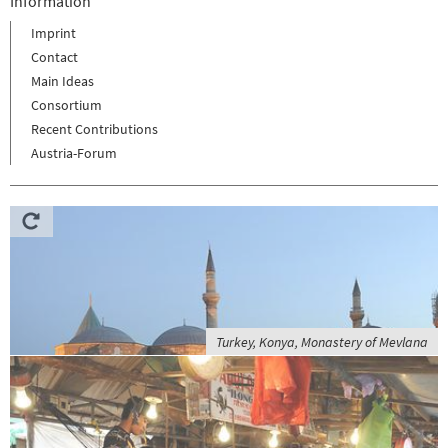
Information
Imprint
Contact
Main Ideas
Consortium
Recent Contributions
Austria-Forum
Turkey, Konya, Monastery of Mevlana