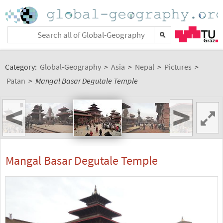
Category:
Global-Geography
>
Asia
>
Nepal
>
Pictures
>
Patan
>
Mangal Basar Degutale Temple
<
>
Mangal Basar Degutale Temple