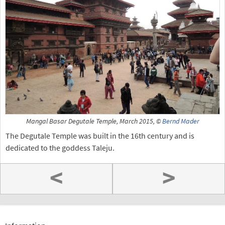
Mangal Basar Degutale Temple, March 2015, ©
Bernd Mader
The Degutale Temple was built in the 16th century and is
dedicated to the goddess Taleju.
<
>