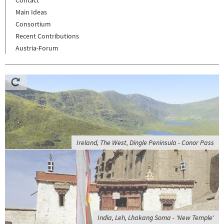
Contact
Main Ideas
Consortium
Recent Contributions
Austria-Forum
Ireland, The West, Dingle Peninsula - Conor Pass
India, Leh, Lhakang Soma - 'New Temple'