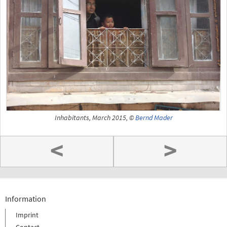
Inhabitants, March 2015, ©
Bernd Mader
<
>
Information
Imprint