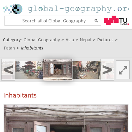
Category:
Global-Geography
>
Asia
>
Nepal
>
Pictures
>
Patan
>
Inhabitants
<
>
Inhabitants