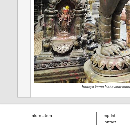
Hiranya Varna Mahavihar mona
Information
Imprint
Contact