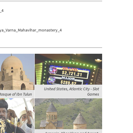
_4
ranya_Varna_Mahavihar_monastery_4
United States, Atlantic City - Slot
Mosque of Ibn Tulun
Games