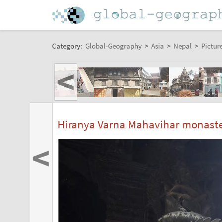
Category:
Global-Geography
>
Asia
>
Nepal
>
Pictur
<
Hiranya Varna Mahavihar monast
<