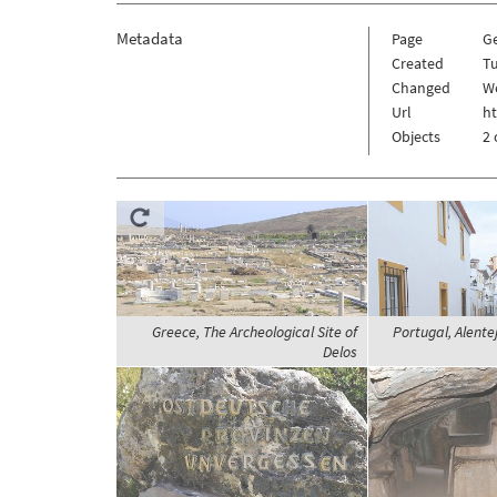
Metadata
Page
G
Created
Tu
Changed
W
Url
h
Objects
2 
Greece, The Archeological Site of
Portugal, Alentej
Delos