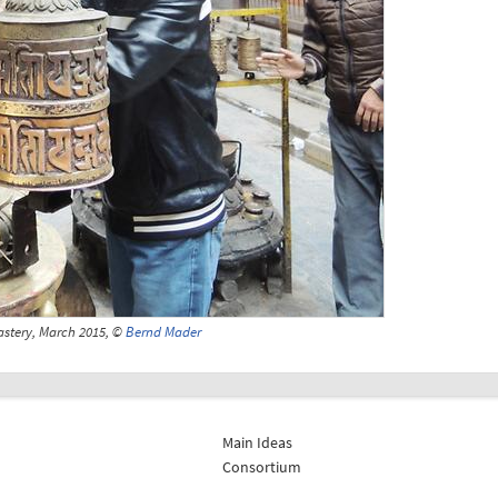
stery, March 2015, ©
Bernd Mader
Main Ideas
Consortium