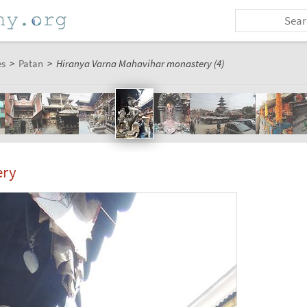
es
>
Patan
>
Hiranya Varna Mahavihar monastery (4)
ery