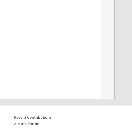
Recent Contributions
Austria-Forum