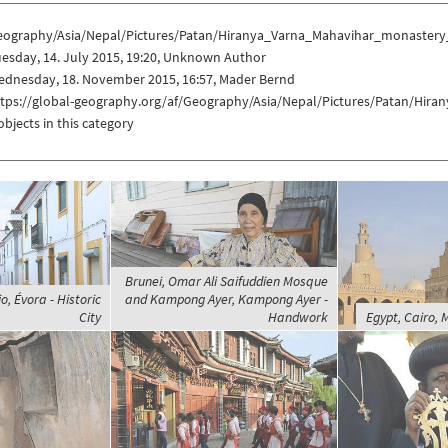
eography/Asia/Nepal/Pictures/Patan/Hiranya_Varna_Mahavihar_monastery
esday, 14. July 2015, 19:20, Unknown Author
ednesday, 18. November 2015, 16:57, Mader Bernd
ttps://global-geography.org/af/Geography/Asia/Nepal/Pictures/Patan/Hi
objects in this category
Brunei, Omar Ali Saifuddien Mosque
o, Évora - Historic
and Kampong Ayer, Kampong Ayer -
City
Handwork
Egypt, Cairo, 