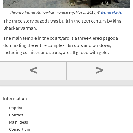
Hiranya Varna Mahavihar monastery, March 2015, ©
Bernd Mader
The three story pagoda was built in the 12th century by king
Bhaskar Varman.
The main temple in the courtyard is a three-tiered pagoda
dominating the entire complex. Its roofs and windows,
including cornices and struts, are all gilded with gold.
<
>
Information
Imprint
Contact
Main Ideas
Consortium