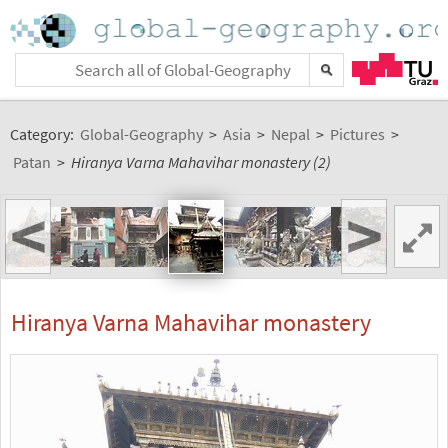
Category:
Global-Geography
>
Asia
>
Nepal
>
Pictures
>
Patan
>
Hiranya Varna Mahavihar monastery (2)
<
>
Hiranya Varna Mahavihar monastery