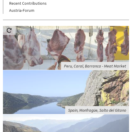
Recent Contributions
Austria-Forum
Peru, Caral, Barranca - Meat Market
Spain, Monfragüe, Salto del Gitano