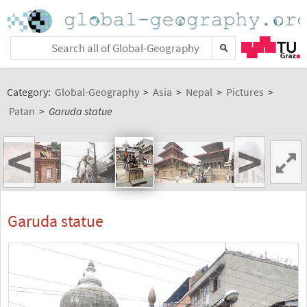
Category:
Global-Geography
>
Asia
>
Nepal
>
Pictures
>
Patan
>
Garuda statue
<
>
Garuda statue