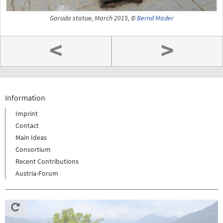
Garuda statue, March 2015, ©
Bernd Mader
<
>
Information
Imprint
Contact
Main Ideas
Consortium
Recent Contributions
Austria-Forum