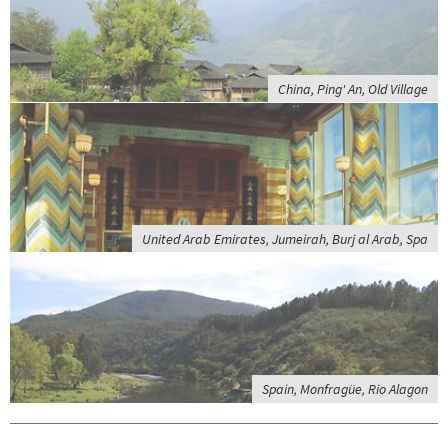
China, Ping' An, Old Village
United Arab Emirates, Jumeirah, Burj al Arab, Spa
Spain, Monfragüe, Rio Alagon