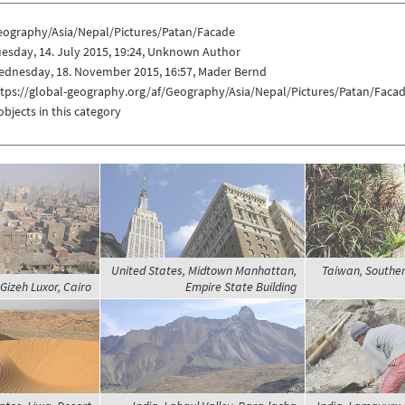
eography/Asia/Nepal/Pictures/Patan/Facade
esday, 14. July 2015, 19:24, Unknown Author
ednesday, 18. November 2015, 16:57, Mader Bernd
ttps://global-geography.org/af/Geography/Asia/Nepal/Pictures/Patan/Faca
objects in this category
United States, Midtown Manhattan,
Taiwan, Southe
 Gizeh Luxor, Cairo
Empire State Building