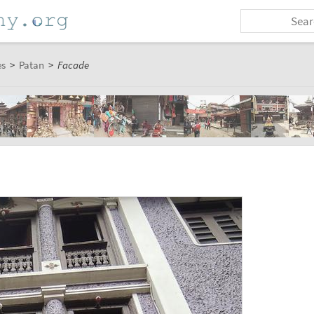
es
>
Patan
>
Facade