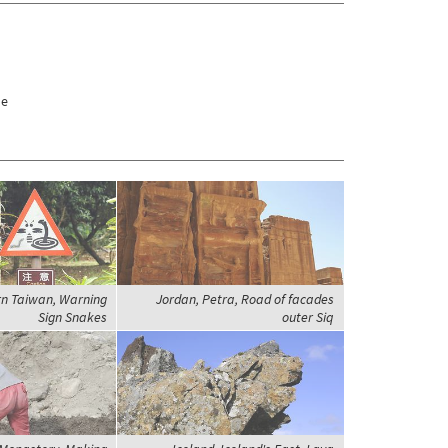
de
rn Taiwan, Warning
Jordan, Petra, Road of facades
Sign Snakes
outer Siq