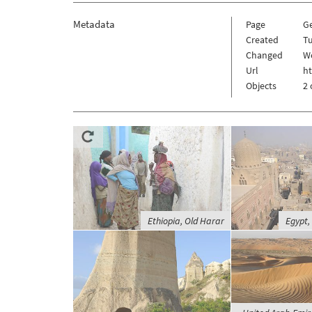
Metadata
Page
G
Created
Tu
Changed
W
Url
h
Objects
2 
Ethiopia, Old Harar
Egypt,