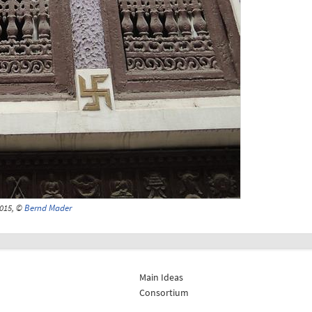
015, ©
Bernd Mader
Main Ideas
Consortium