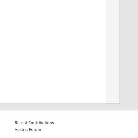
Recent Contributions
Austria-Forum