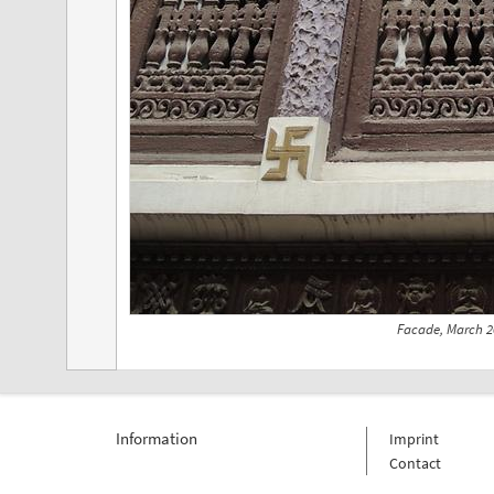
Facade, March 2
Information
Imprint
Contact