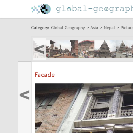
Category:
Global-Geography
>
Asia
>
Nepal
>
Pictur
<
Facade
<