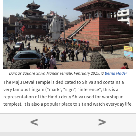
Durbar Square Shiva Mandir Temple, February 2015, ©
Bernd Mader
The Maju Deval Temple is dedicated to Shiva and contains a
very famous Lingam ("mark", "sign", "inference"; this is a
representation of the Hindu deity Shiva used for worship in
temples). It is also a popular place to sit and watch everyday life.
<
>