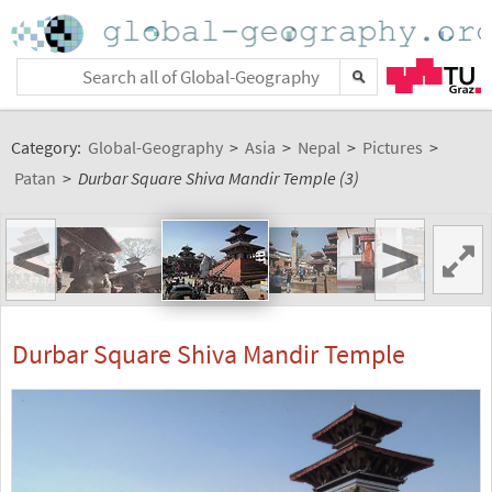
Category:
Global-Geography
>
Asia
>
Nepal
>
Pictures
>
Patan
>
Durbar Square Shiva Mandir Temple (3)
<
>
Durbar Square Shiva Mandir Temple