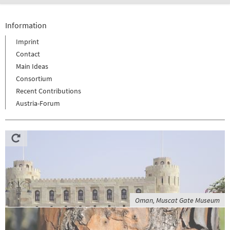
Information
Imprint
Contact
Main Ideas
Consortium
Recent Contributions
Austria-Forum
Oman, Muscat Gate Museum