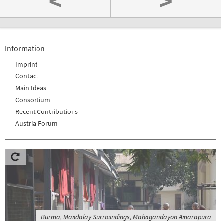
<
>
Information
Imprint
Contact
Main Ideas
Consortium
Recent Contributions
Austria-Forum
Burma, Mandalay Surroundings, Mahagandayon Amarapura