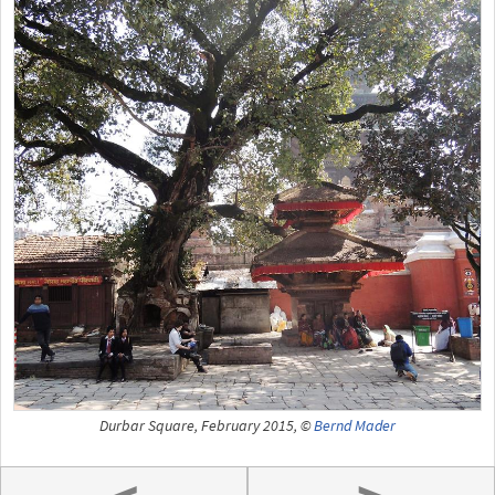
Durbar Square, February 2015, ©
Bernd Mader