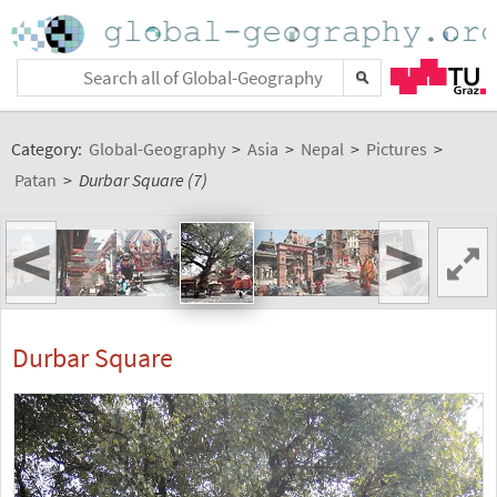
Category:
Global-Geography
>
Asia
>
Nepal
>
Pictures
>
Patan
>
Durbar Square (7)
<
>
Durbar Square