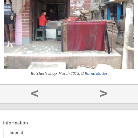
Butcher's shop, March 2015, ©
Bernd Mader
<
>
Information
Imprint