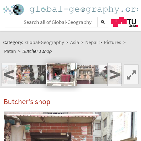
Category:
Global-Geography
>
Asia
>
Nepal
>
Pictures
>
Patan
>
Butcher's shop
<
>
Butcher's shop