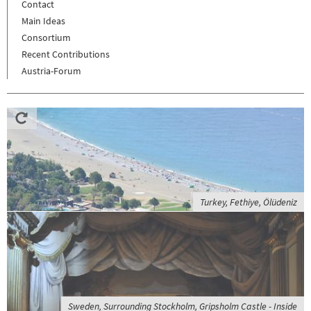
Contact
Main Ideas
Consortium
Recent Contributions
Austria-Forum
Turkey, Fethiye, Ölüdeniz
Sweden, Surrounding Stockholm, Gripsholm Castle - Inside