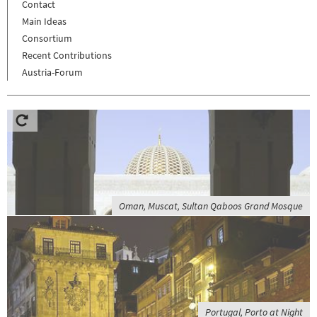
Contact
Main Ideas
Consortium
Recent Contributions
Austria-Forum
Oman, Muscat, Sultan Qaboos Grand Mosque
Portugal, Porto at Night