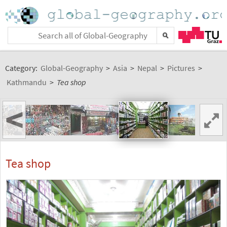
Category:
Global-Geography
>
Asia
>
Nepal
>
Pictures
>
Kathmandu
>
Tea shop
<
Tea shop