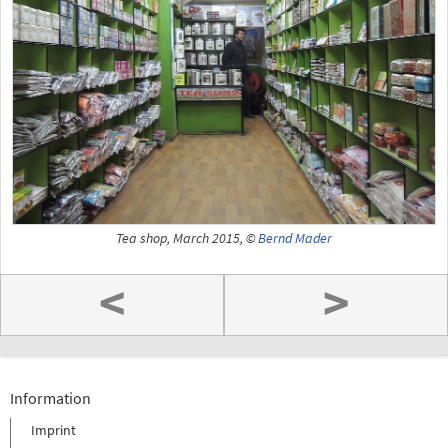
Tea shop, March 2015, ©
Bernd Mader
<
>
Information
Imprint