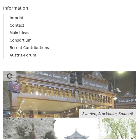
Information
Imprint
Contact
Main Ideas
Consortium
Recent Contributions
Austria-Forum
Sweden, Stockholm, Saluhall