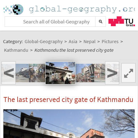
Category:
Global-Geography
>
Asia
>
Nepal
>
Pictures
>
Kathmandu
>
Kathmandu the last preserved city gate
<
>
The last preserved city gate of Kathmandu