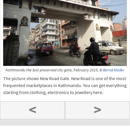
Kathmandu the last preserved city gate, February 2015, ©
Bernd Mader
The picture shows New Road Gate. New Road is one of the most
frequented marketplaces in Kathmandu. You can get everything
starting from clothing, electronics to jewellery here.
<
>