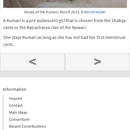
House of the Kumari, March 2015, ©
Bernd Mader
A Kumari is a pre-pubescent girl that is chosen from the Shakya
caste or the Bajracharya clan of the Newari.
She stays Kumari as long as she has not had her first menstrual
cycle.
<
>
Information
Imprint
Contact
Main Ideas
Consortium
Recent Contributions