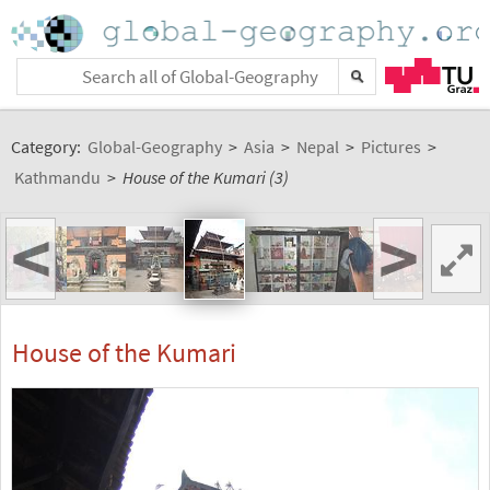
Category:
Global-Geography
>
Asia
>
Nepal
>
Pictures
>
Kathmandu
>
House of the Kumari (3)
<
>
House of the Kumari