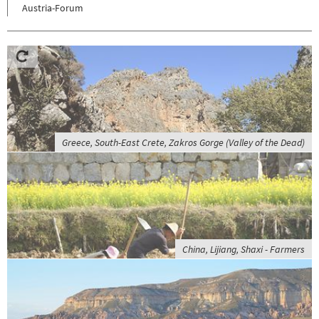
Austria-Forum
Greece, South-East Crete, Zakros Gorge (Valley of the Dead)
China, Lijiang, Shaxi - Farmers