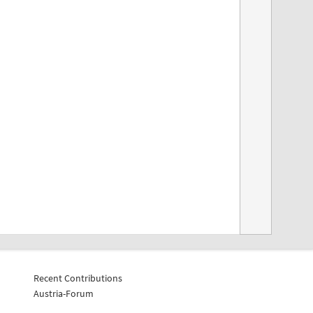
Recent Contributions
Austria-Forum