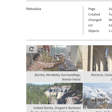
Metadata
Page
G
Created
Tu
Changed
W
Url
h
Objects
2 
Burma, Mandalay Surroundings,
Morocco, Casa
Novice Feast
United States, Oregon's National