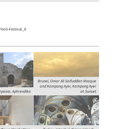
Holi-Festival_6
Brunei, Omar Ali Saifuddien Mosque
and Kampong Ayer, Kampong Ayer
rpasia, Aphrendika
at Sunset