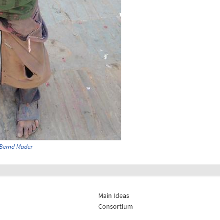
Bernd Mader
Main Ideas
Consortium