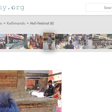
es
>
Kathmandu
>
Holi-Festival (6)