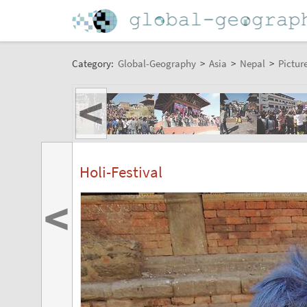
Category:
Global-Geography
>
Asia
>
Nepal
>
Pictur
<
Holi-Festival
<