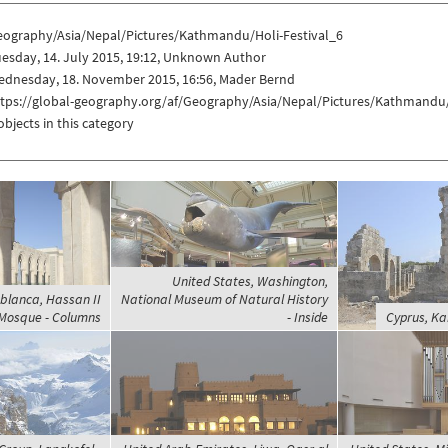
eography/Asia/Nepal/Pictures/Kathmandu/Holi-Festival_6
esday, 14. July 2015, 19:12, Unknown Author
ednesday, 18. November 2015, 16:56, Mader Bernd
ttps://global-geography.org/af/Geography/Asia/Nepal/Pictures/Kathmandu/
objects in this category
United States, Washington,
blanca, Hassan II
National Museum of Natural History
Mosque - Columns
- Inside
Cyprus, Ka