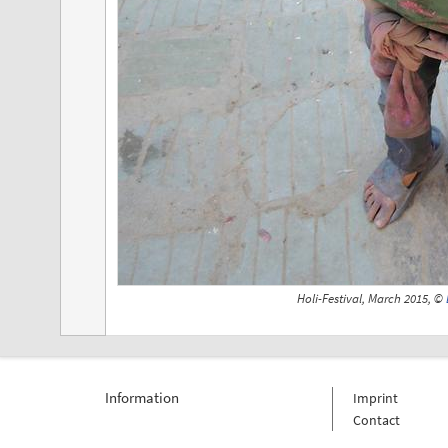
Holi-Festival, March 2015, ©
Information
Imprint
Contact