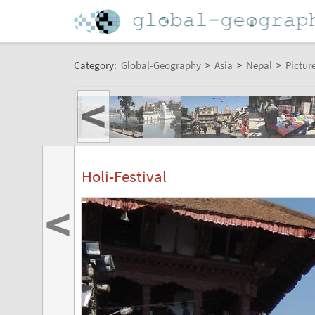
Category:
Global-Geography
>
Asia
>
Nepal
>
Pictur
<
Holi-Festival
<