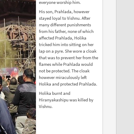
everyone worship him.
His son, Prahlada, however
stayed loyal to Vishnu. After
many different punishments
from his father, none of which
affected Prahlada, Holika
tricked him into sitting on her
lap on a pyre. She wore a cloak
that was to prevent her from the
flames while Prahlada would
not be protected. The cloak
however miraculously left
Holika and protected Prahlada.
Holika burnt and
Hiranyakashipu was killed by
Vishnu.