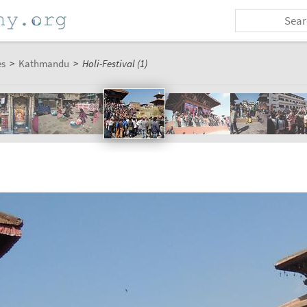
es
>
Kathmandu
>
Holi-Festival (1)