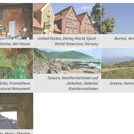
United States, Disney World, Epcot -
Burma, Yan
banna, Aini House
World Showcase; Norway
Taiwan, Steinformationen auf
bilisi, Prometheus
Jialeshui, Jialeshui
Greece, Samos,
atural Monument
Steinformationen
ey, Myra - Theatre