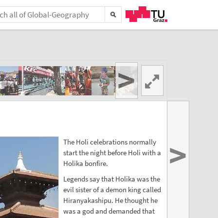
>
>
The Holi celebrations normally
start the night before Holi with a
Holika bonfire.
Legends say that Holika was the
evil sister of a demon king called
Hiranyakashipu. He thought he
was a god and demanded that