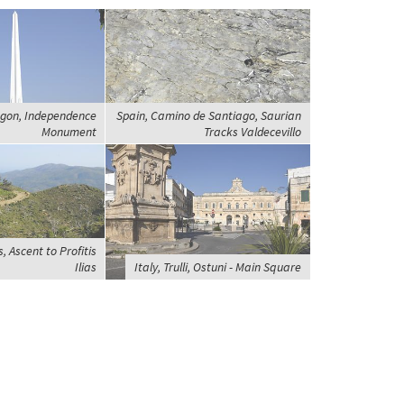
gon, Independence
Spain, Camino de Santiago, Saurian
Monument
Tracks Valdecevillo
 Ascent to Profitis
Ilias
Italy, Trulli, Ostuni - Main Square