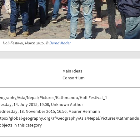
Holi-Festival, March 2015, ©
Bernd Mader
Main Ideas
Consortium
eography/Asia/Nepal/Pictures/Kathmandu/Holi-Festival_1
esday, 14. July 2015, 19:08, Unknown Author
ednesday, 18. November 2015, 16:56, Maurer Hermann
ttps://global-geography.org/af/Geography/Asia/Nepal/Pictures/Kathmandu/
objects in this category