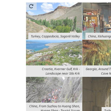
Turkey, Cappadocia, Soganli Valley
China, Xishuang
Croatia, Kvarner Gulf, Krk -
Georgia, Around T
Landscape near Silo Krk
Cave N
China, From Suzhou to Huang Shan,
Huang Shan - Tourist Scrum
Turk