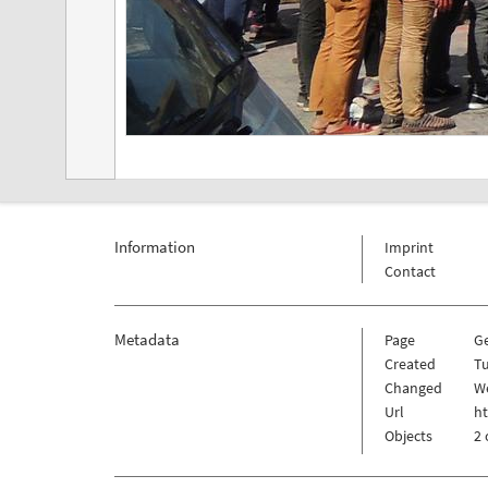
Information
Imprint
Contact
Metadata
Page
G
Created
Tu
Changed
W
Url
h
Objects
2 