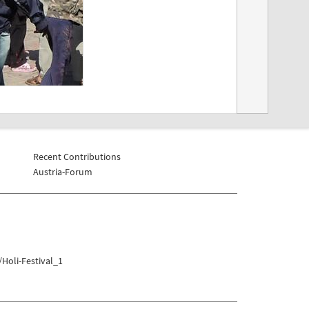
Recent Contributions
Austria-Forum
Holi-Festival_1