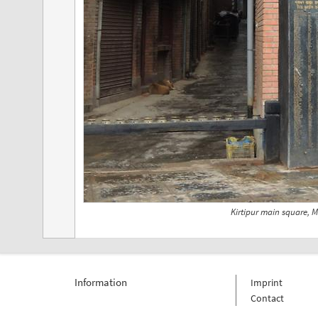
Kirtipur main square, 
Information
Imprint
Contact