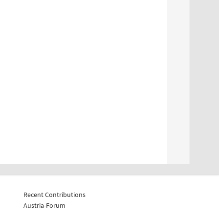
Recent Contributions
Austria-Forum