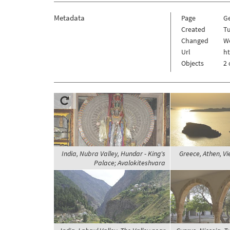
Metadata
Page
G
Created
Tu
Changed
W
Url
h
Objects
2 
India, Nubra Valley, Hundar - King's
Greece, Athen, V
Palace; Avalokiteshvara