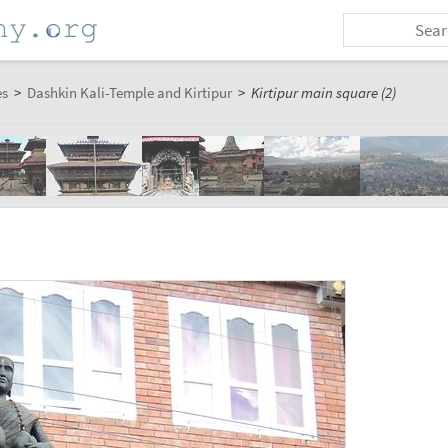
es
>
Dashkin Kali-Temple and Kirtipur
>
Kirtipur main square (2)