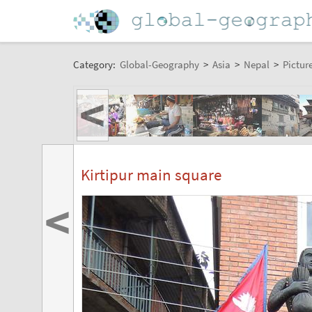
Category:
Global-Geography
>
Asia
>
Nepal
>
Pictur
<
Kirtipur main square
<