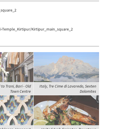
_square_2
li-Temple_Kirtipur/Kirtipur_main_square_2
 to Trani, Bari - Old
Italy, Tre Cime di Lavaredo, Sexten
Town Centre
Dolomites