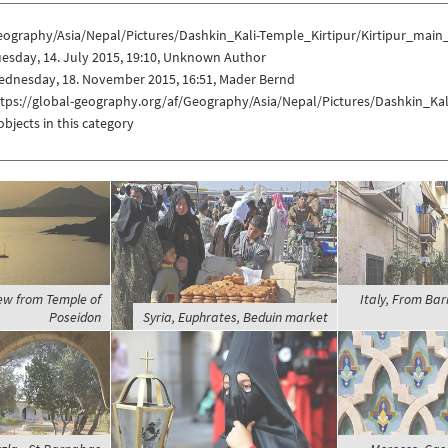
eography/Asia/Nepal/Pictures/Dashkin_Kali-Temple_Kirtipur/Kirtipur_main
esday, 14. July 2015, 19:10, Unknown Author
ednesday, 18. November 2015, 16:51, Mader Bernd
ttps://global-geography.org/af/Geography/Asia/Nepal/Pictures/Dashkin_Ka
objects in this category
iew from Temple of
Italy, From Bari
Poseidon
Syria, Euphrates, Beduin market