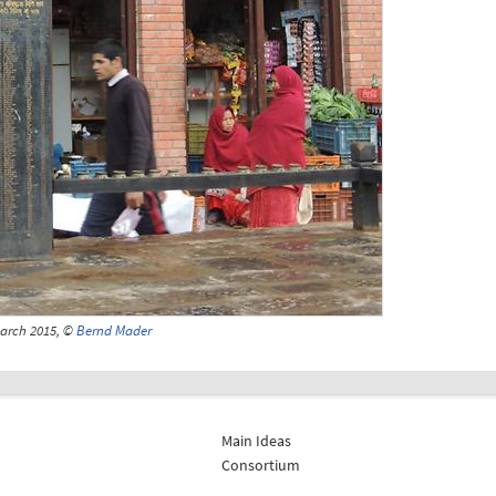
March 2015, ©
Bernd Mader
Main Ideas
Consortium